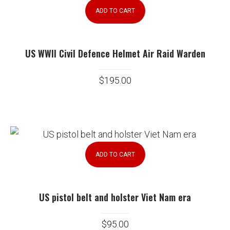
ADD TO CART
US WWII Civil Defence Helmet Air Raid Warden
$
195.00
ADD TO CART
US pistol belt and holster Viet Nam era
$
95.00