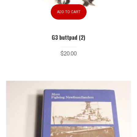
ADD TO CART
G3 buttpad (2)
$
20.00