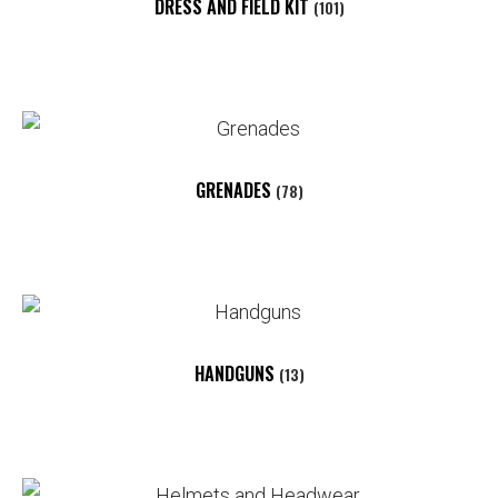
DRESS AND FIELD KIT
(101)
GRENADES
(78)
HANDGUNS
(13)