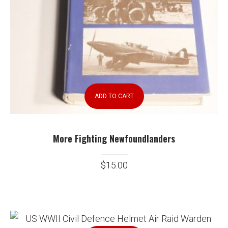
ADD TO CART
More Fighting Newfoundlanders
$
15.00