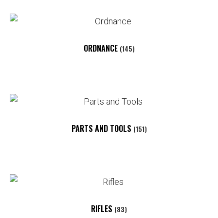
ORDNANCE
(145)
PARTS AND TOOLS
(151)
RIFLES
(83)