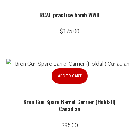
RCAF practice bomb WWII
$
175.00
ADD TO CART
Bren Gun Spare Barrel Carrier (Holdall)
Canadian
$
95.00