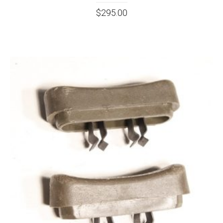
$
295.00