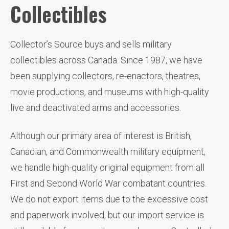
Collectibles
Collector’s Source buys and sells military
collectibles across Canada. Since 1987, we have
been supplying collectors, re-enactors, theatres,
movie productions, and museums with high-quality
live and deactivated arms and accessories.
Although our primary area of interest is British,
Canadian, and Commonwealth military equipment,
we handle high-quality original equipment from all
First and Second World War combatant countries.
We do not export items due to the excessive cost
and paperwork involved, but our import service is