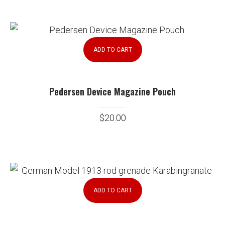
ADD TO CART
Pedersen Device Magazine Pouch
$
20.00
ADD TO CART