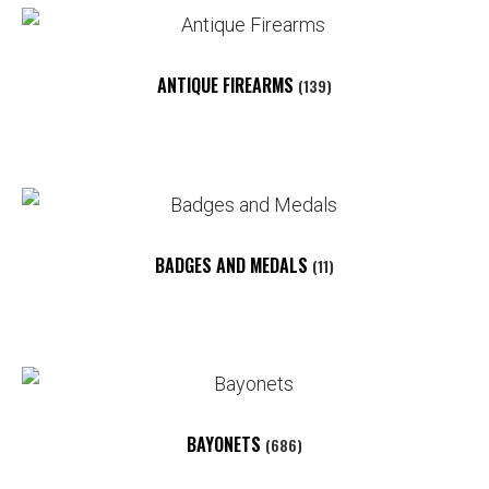
ANTIQUE FIREARMS
(139)
BADGES AND MEDALS
(11)
BAYONETS
(686)