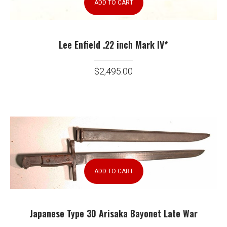
ADD TO CART
Lee Enfield .22 inch Mark IV*
$
2,495.00
ADD TO CART
Japanese Type 30 Arisaka Bayonet Late War