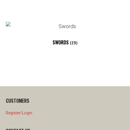
SWORDS
(29)
CUSTOMERS
Register/Login