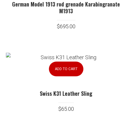
German Model 1913 rod grenade Karabingranate
M1913
$
695.00
ADD TO CART
Swiss K31 Leather Sling
$
65.00