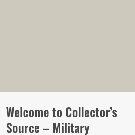
Welcome to Collector’s
Source – Military