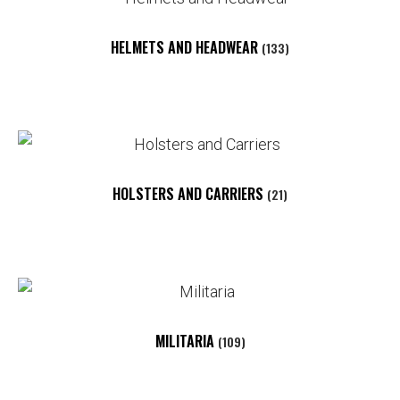
HELMETS AND HEADWEAR
(133)
HOLSTERS AND CARRIERS
(21)
MILITARIA
(109)