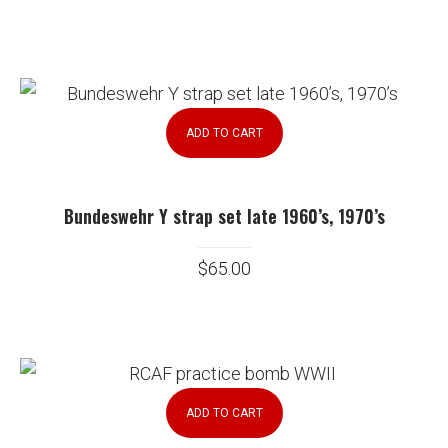
ADD TO CART
Bundeswehr Y strap set late 1960’s, 1970’s
$
65.00
ADD TO CART