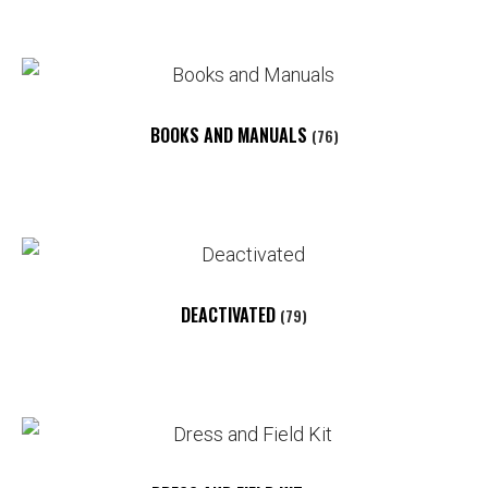
BOOKS AND MANUALS
(76)
DEACTIVATED
(79)