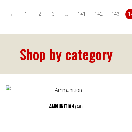
←
1
2
3
…
141
142
143
1
Shop by category
AMMUNITION
(40)