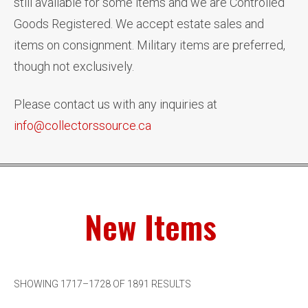
still available for some items and we are Controlled
Goods Registered. We accept estate sales and
items on consignment. Military items are preferred,
though not exclusively.
Please contact us with any inquiries at
info@collectorssource.ca
New Items
SHOWING 1717–1728 OF 1891 RESULTS