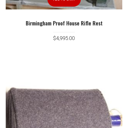
Birmingham Proof House Rifle Rest
$
4,995.00