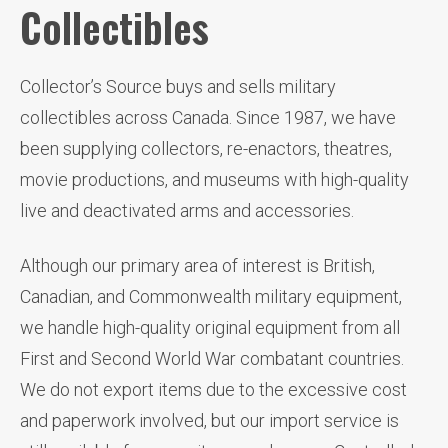
Collectibles
Collector’s Source buys and sells military
collectibles across Canada. Since 1987, we have
been supplying collectors, re-enactors, theatres,
movie productions, and museums with high-quality
live and deactivated arms and accessories.
Although our primary area of interest is British,
Canadian, and Commonwealth military equipment,
we handle high-quality original equipment from all
First and Second World War combatant countries.
We do not export items due to the excessive cost
and paperwork involved, but our import service is