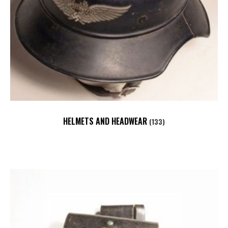
HELMETS AND HEADWEAR
(133)