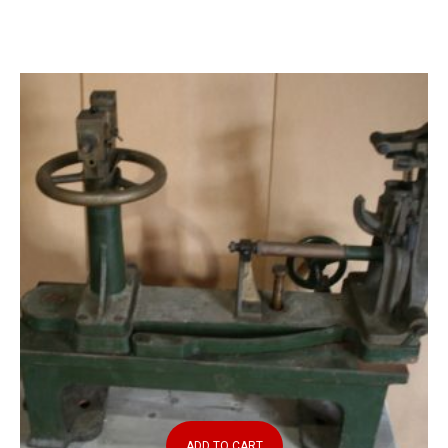
ADD TO CART