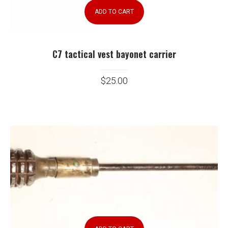
ADD TO CART
C7 tactical vest bayonet carrier
$
25.00