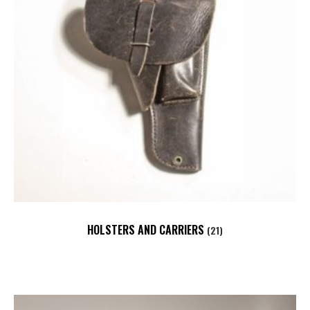
HOLSTERS AND CARRIERS
(21)