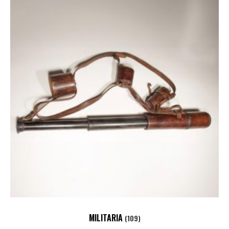
MILITARIA
(109)