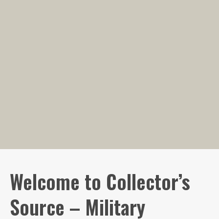
Welcome to Collector’s
Source – Military