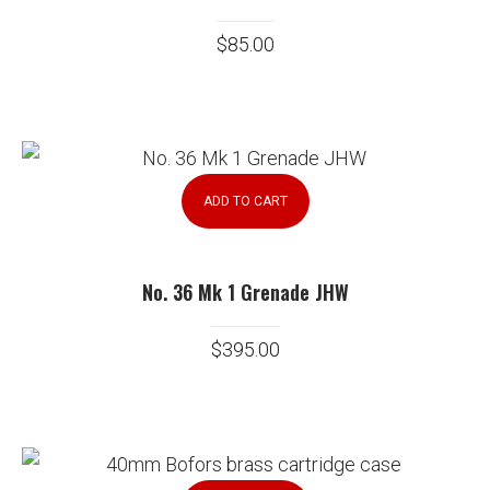
$
85.00
ADD TO CART
No. 36 Mk 1 Grenade JHW
$
395.00