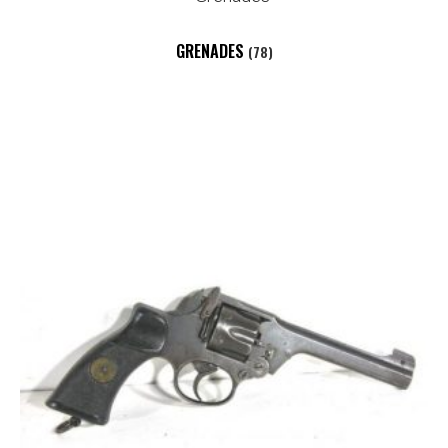
GRENADES
(78)