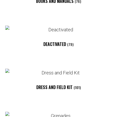
BOOKS AND MANUALS
(76)
DEACTIVATED
(79)
DRESS AND FIELD KIT
(101)