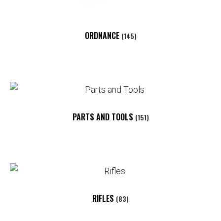
ORDNANCE
(145)
PARTS AND TOOLS
(151)
RIFLES
(83)