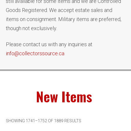
still available for some items and we are Controlled
Goods Registered. We accept estate sales and
items on consignment. Military items are preferred,
though not exclusively.
Please contact us with any inquiries at
info@collectorssource.ca
New Items
SHOWING 1741–1752 OF 1889 RESULTS