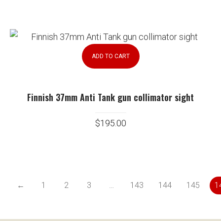
ADD TO CART
Finnish 37mm Anti Tank gun collimator sight
$
195.00
←
1
2
3
…
143
144
145
1