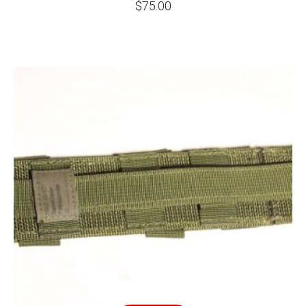
$
75.00