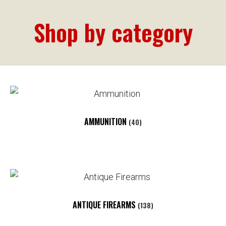
Shop by category
AMMUNITION
(40)
ANTIQUE FIREARMS
(138)