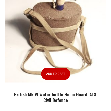
ADD TO CART
British Mk VI Water bottle Home Guard, ATS,
Civil Defence