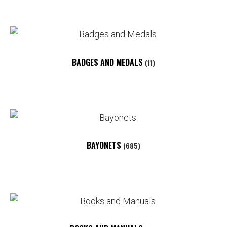
BADGES AND MEDALS
(11)
BAYONETS
(685)