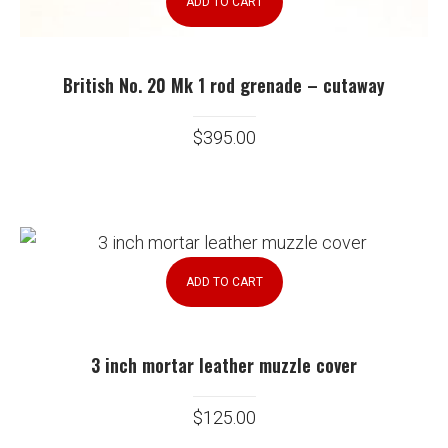
ADD TO CART
British No. 20 Mk 1 rod grenade – cutaway
$
395.00
ADD TO CART
3 inch mortar leather muzzle cover
$
125.00