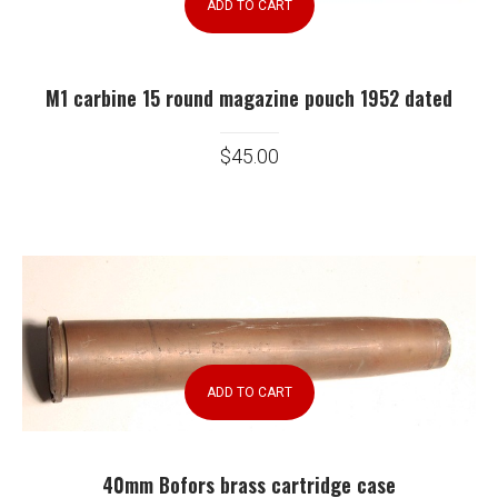
ADD TO CART
M1 carbine 15 round magazine pouch 1952 dated
$
45.00
ADD TO CART
40mm Bofors brass cartridge case