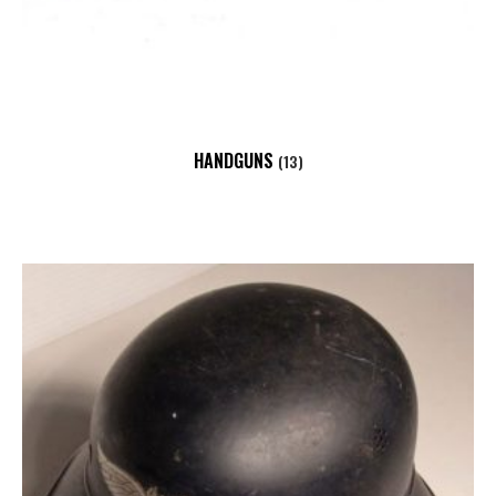
HANDGUNS
(13)