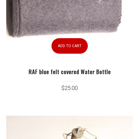
ADD TO CART
RAF blue felt covered Water Bottle
$
25.00