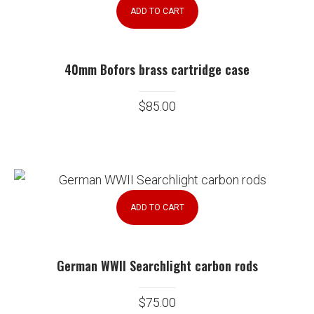
ADD TO CART
40mm Bofors brass cartridge case
$
85.00
ADD TO CART
German WWII Searchlight carbon rods
$
75.00