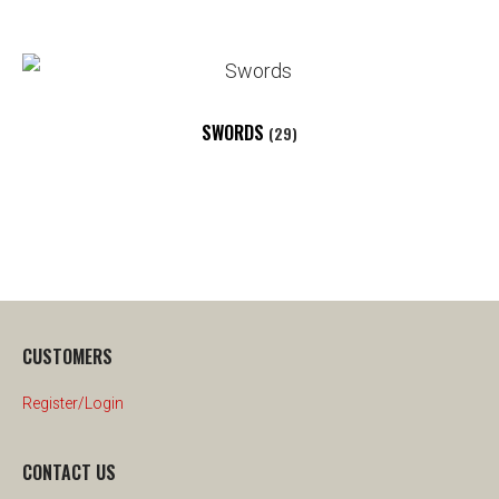
SWORDS
(29)
CUSTOMERS
Register/Login
CONTACT US