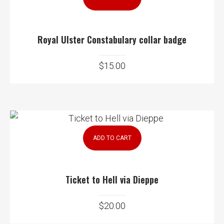
Royal Ulster Constabulary collar badge
$
15.00
ADD TO CART
Ticket to Hell via Dieppe
$
20.00