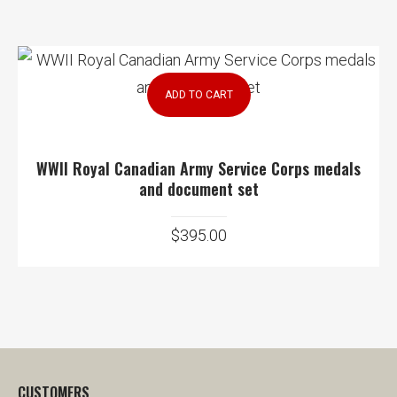
ADD TO CART
WWII Royal Canadian Army Service Corps medals
and document set
$
395.00
CUSTOMERS