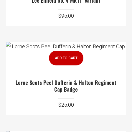
Lee Enfield No. 4 Mk II* variant
$
95.00
ADD TO CART
Lorne Scots Peel Dufferin & Halton Regiment
Cap Badge
$
25.00