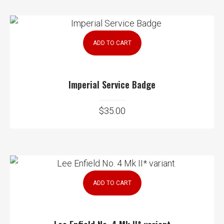
ADD TO CART
Imperial Service Badge
$
35.00
ADD TO CART