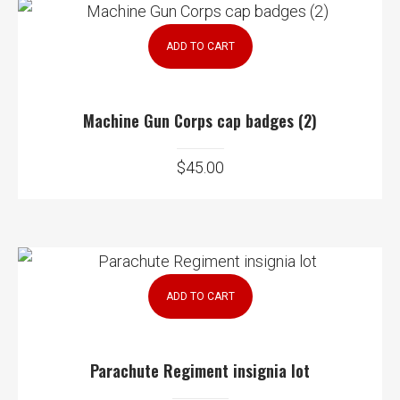
ADD TO CART
Machine Gun Corps cap badges (2)
$
45.00
ADD TO CART
Parachute Regiment insignia lot