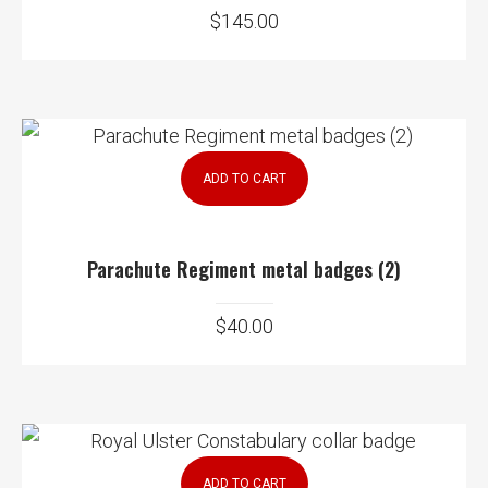
$
145.00
ADD TO CART
Parachute Regiment metal badges (2)
$
40.00
ADD TO CART