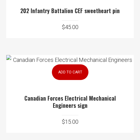
202 Infantry Battalion CEF sweetheart pin
$
45.00
ADD TO CART
Canadian Forces Electrical Mechanical
Engineers sign
$
15.00