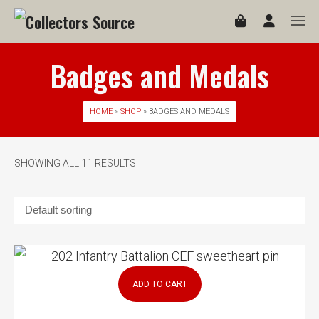
Badges and Medals
HOME
»
SHOP
» BADGES AND MEDALS
SHOWING ALL 11 RESULTS
ADD TO CART