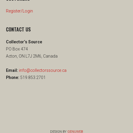
Register/Login
CONTACT US
Collector’s Source
PO Box 474
Acton, ON L7J 2M6, Canada
Email:
info@collectorssource.ca
Phone:
519.853.2701
DESIGN BY
GENUWEB