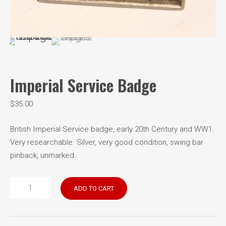
Imperial Service Badge
$
35.00
British Imperial Service badge, early 20th Century and WW1.
Very researchable. Silver, very good condition, swing bar
pinback, unmarked.
Imperial
ADD TO CART
Service
Badge
quantity