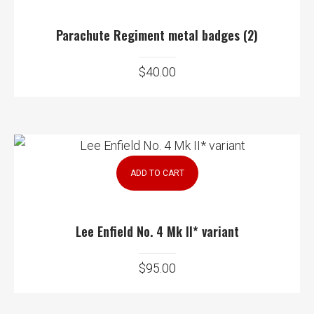
Parachute Regiment metal badges (2)
$
40.00
ADD TO CART
Lee Enfield No. 4 Mk II* variant
$
95.00