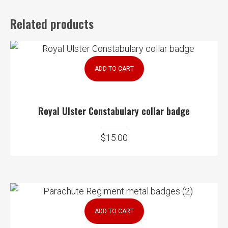
Related products
ADD TO CART
Royal Ulster Constabulary collar badge
$
15.00
ADD TO CART