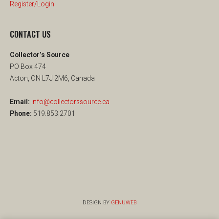
Register/Login
CONTACT US
Collector’s Source
PO Box 474
Acton, ON L7J 2M6, Canada
Email:
info@collectorssource.ca
Phone:
519.853.2701
DESIGN BY
GENUWEB