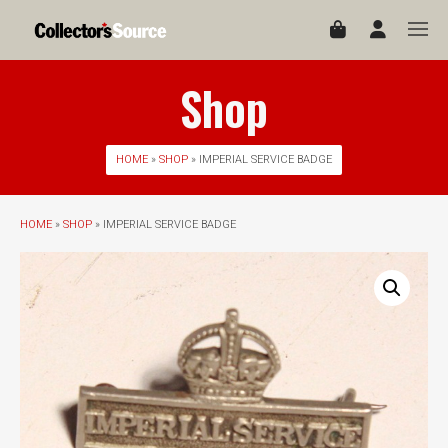
Shop
HOME
»
SHOP
» IMPERIAL SERVICE BADGE
HOME
»
SHOP
» IMPERIAL SERVICE BADGE