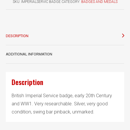
SKU:
IMPERIALSERVIC BADGE
CATEGORY:
BADGES AND MEDALS
DESCRIPTION
ADDITIONAL INFORMATION
Description
British Imperial Service badge, early 20th Century
and WW1. Very researchable. Silver, very good
condition, swing bar pinback, unmarked.