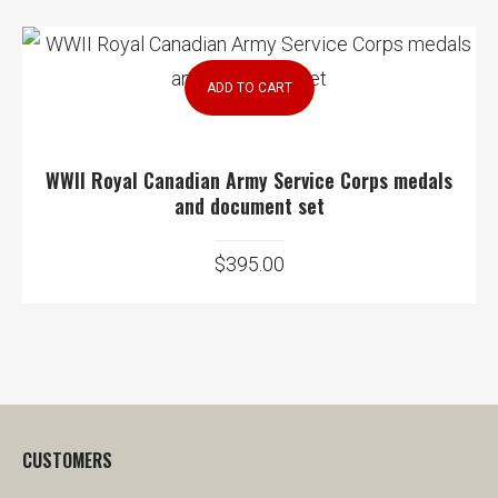
ADD TO CART
WWII Royal Canadian Army Service Corps medals
and document set
$
395.00
CUSTOMERS