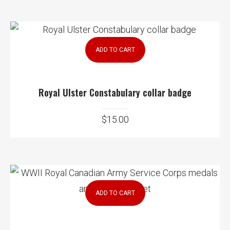
ADD TO CART
Royal Ulster Constabulary collar badge
$
15.00
ADD TO CART