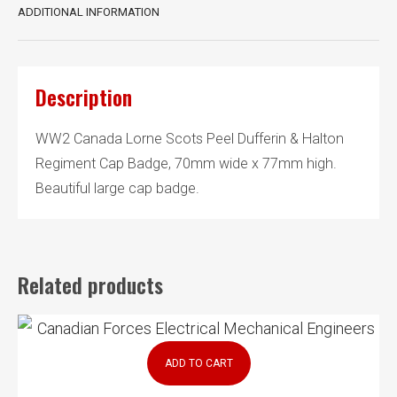
ADDITIONAL INFORMATION
Description
WW2 Canada Lorne Scots Peel Dufferin & Halton
Regiment Cap Badge, 70mm wide x 77mm high.
Beautiful large cap badge.
Related products
ADD TO CART