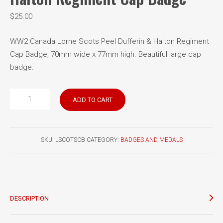
$
25.00
WW2 Canada Lorne Scots Peel Dufferin & Halton Regiment
Cap Badge, 70mm wide x 77mm high. Beautiful large cap
badge.
Lorne
ADD TO CART
Scots
Peel
Dufferin
SKU:
LSCOTSCB
CATEGORY:
BADGES AND MEDALS
&
Halton
Regiment
Cap
Badge
DESCRIPTION
quantity