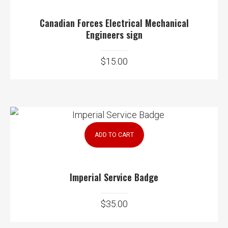
Canadian Forces Electrical Mechanical
Engineers sign
$
15.00
ADD TO CART
Imperial Service Badge
$
35.00