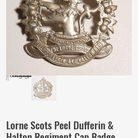
Lorne Scots Peel Dufferin &
Halton Regiment Cap Badge