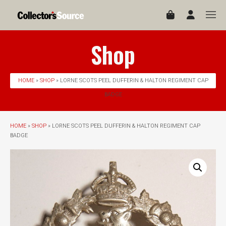
Shop
HOME
»
SHOP
» LORNE SCOTS PEEL DUFFERIN & HALTON REGIMENT CAP
BADGE
HOME
»
SHOP
» LORNE SCOTS PEEL DUFFERIN & HALTON REGIMENT CAP
BADGE