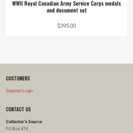
WWII Royal Canadian Army Service Corps medals
and document set
$
395.00
CUSTOMERS
Register/Login
CONTACT US
Collector’s Source
PO Box 474