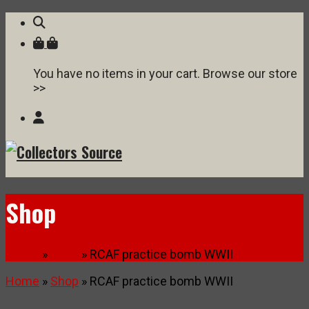
You have no items in your cart. Browse our store
>>
Shop
Home
»
Shop
» RCAF practice bomb WWII
Home
»
Shop
» RCAF practice bomb WWII