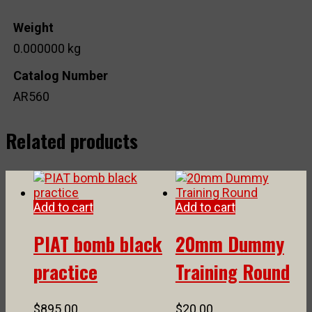
Weight
0.000000 kg
Catalog Number
AR560
Related products
Add to cart
Add to cart
PIAT bomb black
20mm Dummy
practice
Training Round
$
895.00
$
20.00