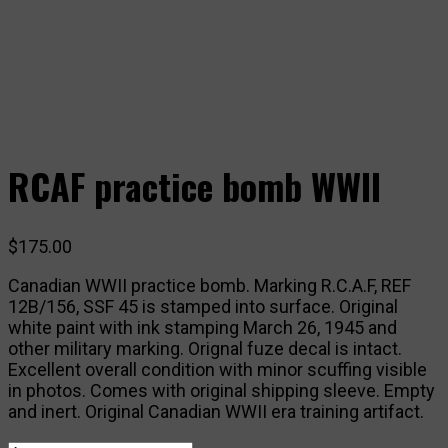
RCAF practice bomb WWII
$
175.00
Canadian WWII practice bomb. Marking R.C.A.F, REF
12B/156, SSF 45 is stamped into surface. Original
white paint with ink stamping March 26, 1945 and
other military marking. Orignal fuze decal is intact.
Excellent overall condition with minor scuffing visible
in photos. Comes with original shipping sleeve. Empty
and inert. Original Canadian WWII era training artifact.