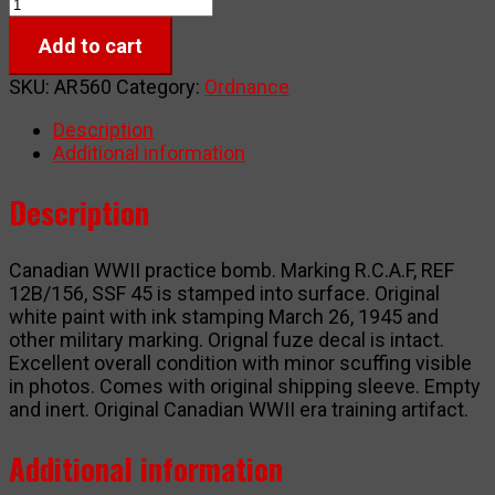
RCAF
practice
Add to cart
bomb
WWII
SKU:
AR560
Category:
Ordnance
quantity
Description
Additional information
Description
Canadian WWII practice bomb. Marking R.C.A.F, REF
12B/156, SSF 45 is stamped into surface. Original
white paint with ink stamping March 26, 1945 and
other military marking. Orignal fuze decal is intact.
Excellent overall condition with minor scuffing visible
in photos. Comes with original shipping sleeve. Empty
and inert. Original Canadian WWII era training artifact.
Additional information