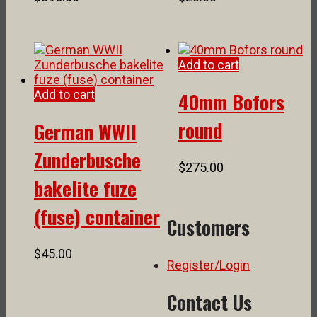
Add to cart
Add to cart
40mm Bofors
round
German WWII
Zunderbusche
$
275.00
bakelite fuze
(fuse) container
Customers
$
45.00
Register/Login
Contact Us