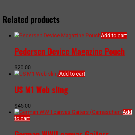
Related products
Add to cart
Pedersen Device Magazine Pouch
$
20.00
Add to cart
US M1 Web sling
$
45.00
Add
to cart
German WWII canvas Gaiters