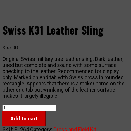
Swiss K31 Leather Sling
$
65.00
Original Swiss military use leather sling. Dark leather,
used but complete and sound with some surface
checking to the leather. Recommended for display
only. Marked on end tab with Swiss cross in rounded
rectangle. Appears that there is a maker name on the
other end tab but wrinkling of the leather surface
makes it largely illegible.
Swiss
K31
Add to cart
Leather
Sling
SKU:
SL264
Category:
Dress and Field Kit