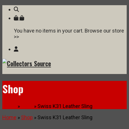
You have no items in your cart. Browse our store
>>
Shop
Home
»
Shop
» Swiss K31 Leather Sling
Home
»
Shop
» Swiss K31 Leather Sling