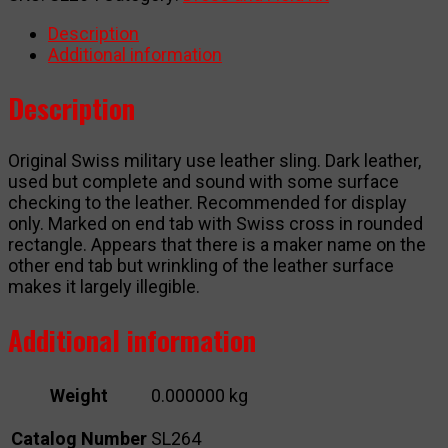
quantity
Description
Additional information
Description
Original Swiss military use leather sling. Dark leather,
used but complete and sound with some surface
checking to the leather. Recommended for display
only. Marked on end tab with Swiss cross in rounded
rectangle. Appears that there is a maker name on the
other end tab but wrinkling of the leather surface
makes it largely illegible.
Additional information
Weight
0.000000 kg
Catalog Number
SL264