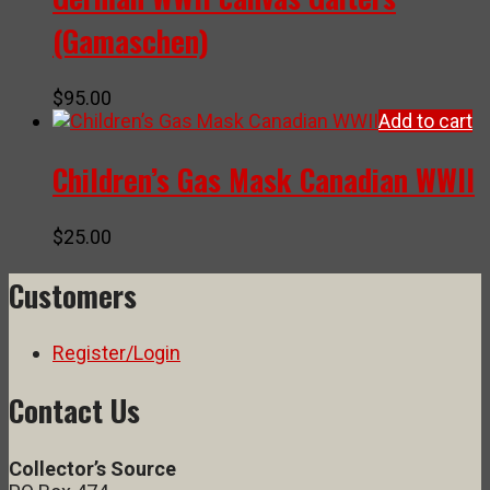
(Gamaschen)
$
95.00
Add to cart
Children’s Gas Mask Canadian WWII
$
25.00
Customers
Register/Login
Contact Us
Collector’s Source