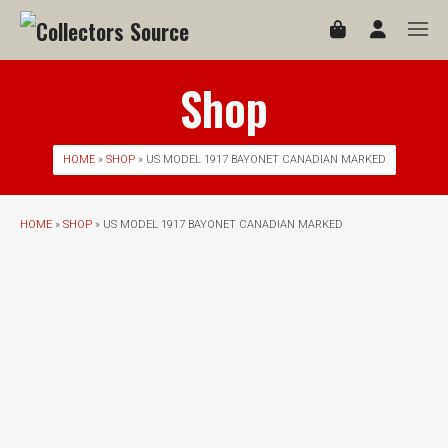
Shop
HOME
»
SHOP
» US MODEL 1917 BAYONET CANADIAN MARKED
HOME
»
SHOP
» US MODEL 1917 BAYONET CANADIAN MARKED