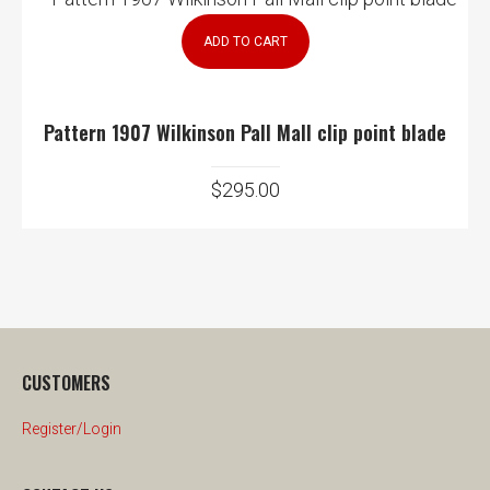
ADD TO CART
Pattern 1907 Wilkinson Pall Mall clip point blade
$
295.00
CUSTOMERS
Register/Login