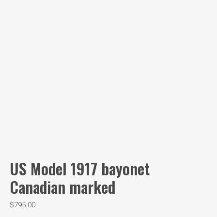
US Model 1917 bayonet
Canadian marked
$
795.00