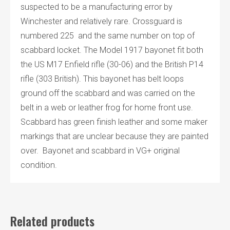
suspected to be a manufacturing error by
Winchester and relatively rare. Crossguard is
numbered 225 and the same number on top of
scabbard locket. The Model 1917 bayonet fit both
the US M17 Enfield rifle (30-06) and the British P14
rifle (303 British). This bayonet has belt loops
ground off the scabbard and was carried on the
belt in a web or leather frog for home front use.
Scabbard has green finish leather and some maker
markings that are unclear because they are painted
over. Bayonet and scabbard in VG+ original
condition.
Related products