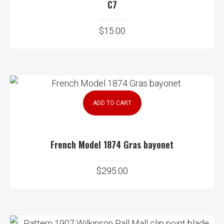
C7
$
15.00
ADD TO CART
French Model 1874 Gras bayonet
$
295.00