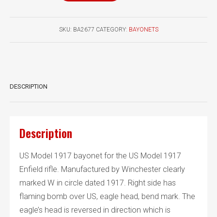
1917
bayonet
SKU:
BA2677
CATEGORY:
BAYONETS
Canadian
marked
quantity
DESCRIPTION
Description
US Model 1917 bayonet for the US Model 1917
Enfield rifle. Manufactured by Winchester clearly
marked W in circle dated 1917. Right side has
flaming bomb over US, eagle head, bend mark. The
eagle’s head is reversed in direction which is