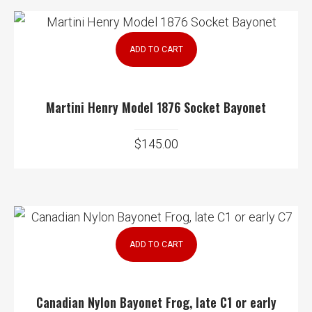
ADD TO CART
Martini Henry Model 1876 Socket Bayonet
$
145.00
ADD TO CART
Canadian Nylon Bayonet Frog, late C1 or early