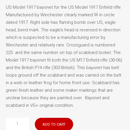
US Model 1917 bayonet for the US Model 1917 Enfield rifle.
Manufactured by Winchester clearly marked W in circle
dated 1917. Right side has flaming bomb over US, eagle
head, bend mark. The eagle’s head is reversed in direction
which is suspected to be a manufacturing error by
Winchester and relatively rare. Crossguard is numbered
225 and the same number on top of scabbard locket. The
Model 1917 bayonet fit both the US M17 Enfield rifle (30-06)
and the British P14 rifle (303 British). This bayonet has belt
loops ground off the scabbard and was carried on the belt
in a web or leather frog for home front use. Scabbard has
green finish leather and some maker markings that are
unclear because they are painted over. Bayonet and
scabbard in VG+ original condition.
US
ADD TO CART
Model