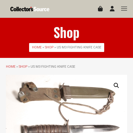
Shop
HOME
»
SHOP
» US M3 FIGHTING KNIFE CASE
HOME
»
SHOP
» US M3 FIGHTING KNIFE CASE