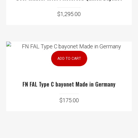
$
1,295.00
ADD TO CART
FN FAL Type C bayonet Made in Germany
$
175.00