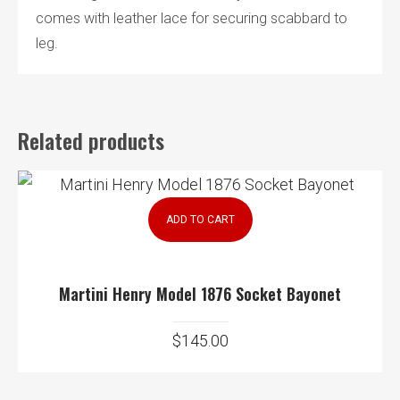
comes with leather lace for securing scabbard to
leg.
Related products
ADD TO CART
Martini Henry Model 1876 Socket Bayonet
$
145.00