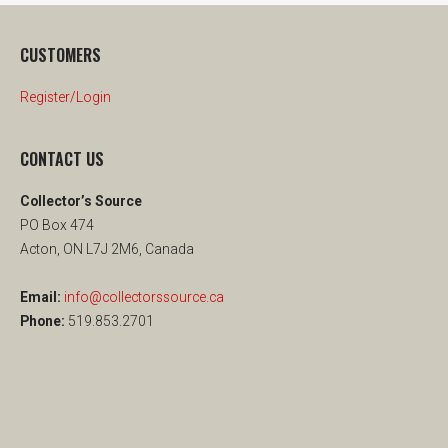
CUSTOMERS
Register/Login
CONTACT US
Collector’s Source
PO Box 474
Acton, ON L7J 2M6, Canada
Email:
info@collectorssource.ca
Phone:
519.853.2701