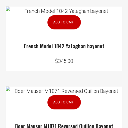
ADD TO CART
French Model 1842 Yataghan bayonet
$
345.00
ADD TO CART
Boer Mauser M1871 Reversed Quillon Bayonet