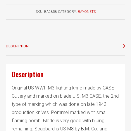
fighting
knife
SKU:
BA2858
CATEGORY:
BAYONETS
CASE
quantity
DESCRIPTION
Description
Original US WWII M3 fighting knife made by CASE
Cutlery and marked on blade U.S. M3 CASE, the 2nd
type of marking which was done on late 1943
production knives. Pommel marked with small
flaming bomb. Blade is very good with bluing
remaining. Scabbard is US M8 by B.M. Co. and