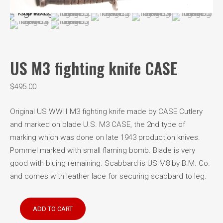
US M3 fighting knife CASE
$
495.00
Original US WWII M3 fighting knife made by CASE Cutlery
and marked on blade U.S. M3 CASE, the 2nd type of
marking which was done on late 1943 production knives.
Pommel marked with small flaming bomb. Blade is very
good with bluing remaining. Scabbard is US M8 by B.M. Co.
and comes with leather lace for securing scabbard to leg.
US
ADD TO CART
M3