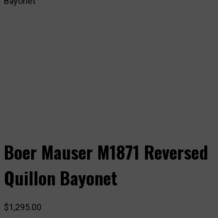
Bayonet
Boer Mauser M1871 Reversed
Quillon Bayonet
$
1,295.00