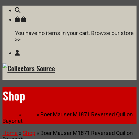
You have no items in your cart. Browse our store
>>
Shop
Home
»
Shop
» Boer Mauser M1871 Reversed Quillon
Bayonet
Home
»
Shop
» Boer Mauser M1871 Reversed Quillon