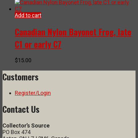
Add to cart
Canadian Nylon Bayonet Frog, late
C1 or early C7
$
15.00
Customers
Register/Login
Contact Us
Collector’s Source
PO Box 474