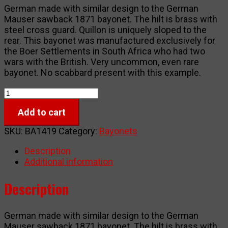
German made with similar design to the German
Mauser sawback 1871 bayonet. The hilt is brass with
steel cross guard. Quillon is uniquely sloped to the
rear. This bayonet was manufactured exclusively for
the Boer Settlements in South Africa who had two
wars with the British. Very uncommon, even rare
bayonet. No scabbard present with this example.
Boer
Mauser
Add to cart
M1871
Reversed
SKU:
BA1419
Category:
Bayonets
Quillon
Bayonet
Description
quantity
Additional information
Description
German made with similar design to the German
Mauser sawback 1871 bayonet. The hilt is brass with