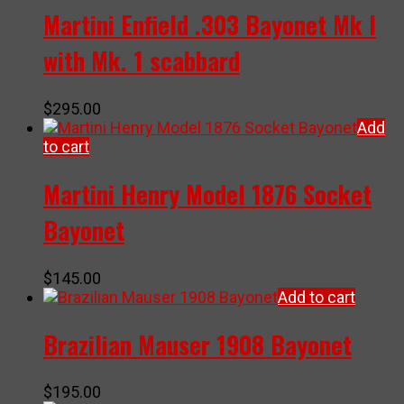
Martini Enfield .303 Bayonet Mk I
with Mk. 1 scabbard
$
295.00
Add
to cart
Martini Henry Model 1876 Socket
Bayonet
$
145.00
Add to cart
Brazilian Mauser 1908 Bayonet
$
195.00