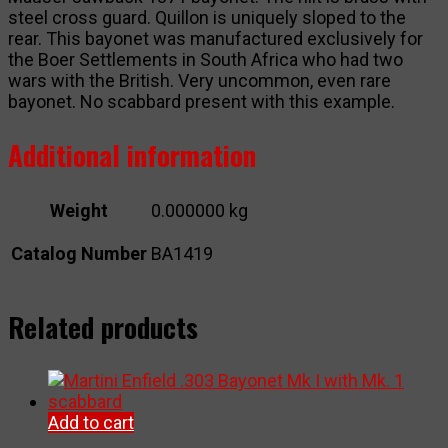
steel cross guard. Quillon is uniquely sloped to the
rear. This bayonet was manufactured exclusively for
the Boer Settlements in South Africa who had two
wars with the British. Very uncommon, even rare
bayonet. No scabbard present with this example.
Additional information
Weight
0.000000 kg
Catalog Number
BA1419
Related products
Add to cart