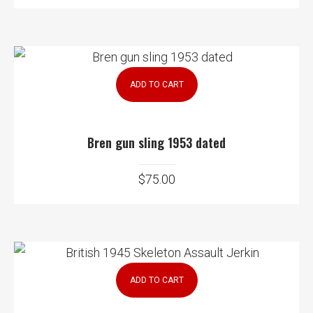
ADD TO CART
Bren gun sling 1953 dated
$
75.00
ADD TO CART