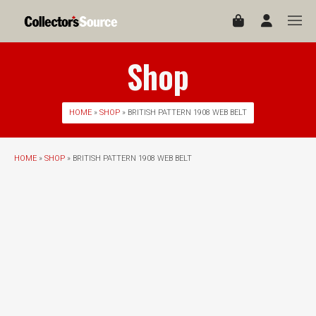
Shop
HOME
»
SHOP
» BRITISH PATTERN 1908 WEB BELT
HOME
»
SHOP
» BRITISH PATTERN 1908 WEB BELT