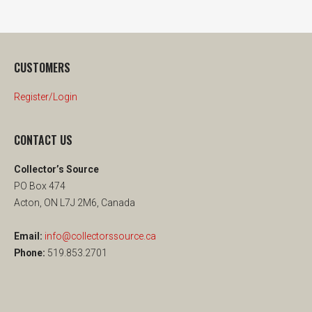
CUSTOMERS
Register/Login
CONTACT US
Collector’s Source
PO Box 474
Acton, ON L7J 2M6, Canada
Email:
info@collectorssource.ca
Phone:
519.853.2701