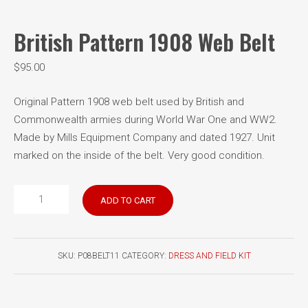
British Pattern 1908 Web Belt
$
95.00
Original Pattern 1908 web belt used by British and
Commonwealth armies during World War One and WW2.
Made by Mills Equipment Company and dated 1927. Unit
marked on the inside of the belt. Very good condition.
British
ADD TO CART
Pattern
1908
Web
SKU:
P08BELT11
CATEGORY:
DRESS AND FIELD KIT
Belt
quantity