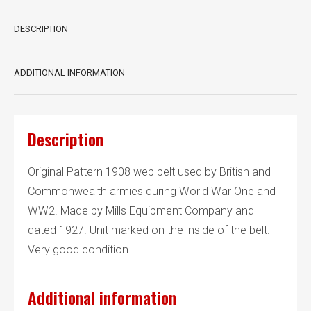
DESCRIPTION
ADDITIONAL INFORMATION
Description
Original Pattern 1908 web belt used by British and
Commonwealth armies during World War One and
WW2. Made by Mills Equipment Company and
dated 1927. Unit marked on the inside of the belt.
Very good condition.
Additional information