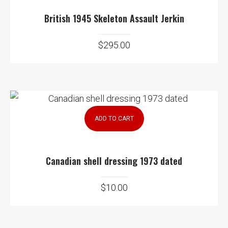
British 1945 Skeleton Assault Jerkin
$
295.00
ADD TO CART
Canadian shell dressing 1973 dated
$
10.00