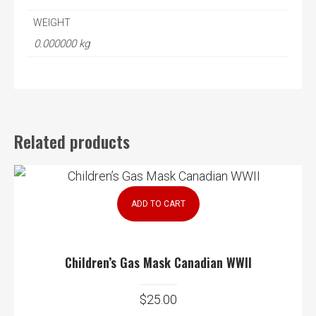
WEIGHT
0.000000 kg
Related products
ADD TO CART
Children’s Gas Mask Canadian WWII
$
25.00