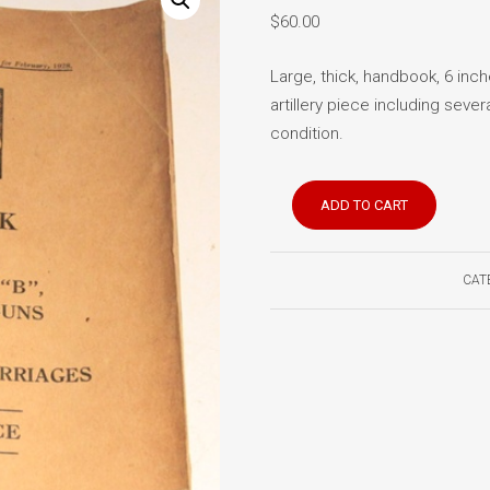
$
60.00
Large, thick, handbook, 6 inch
artillery piece including sever
condition.
Handbook
ADD TO CART
for
60
Pounder
CAT
Gun
1928
quantity