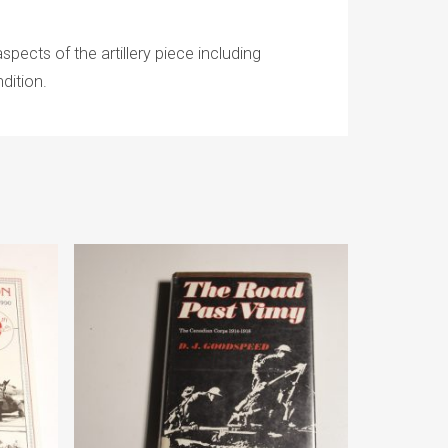
spects of the artillery piece including
dition.