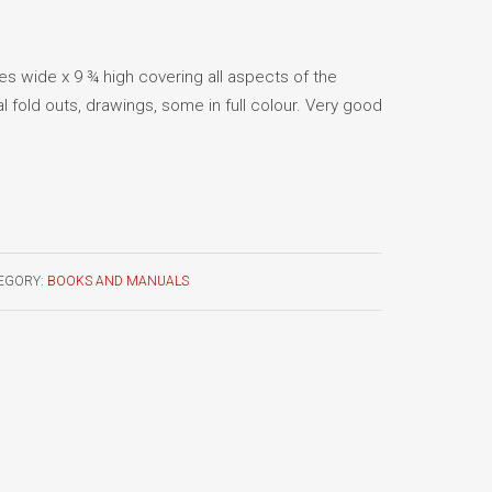
es wide x 9 ¾ high covering all aspects of the
al fold outs, drawings, some in full colour. Very good
EGORY:
BOOKS AND MANUALS