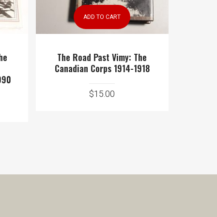
ADD TO CART
The
The Road Past Vimy: The
Canadian Corps 1914-1918
990
$
15.00