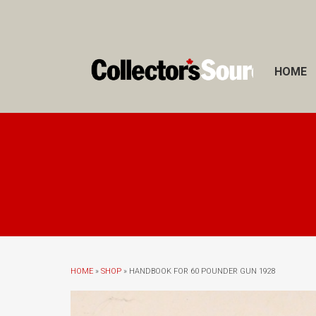
HOME
HOME
»
SHOP
» HANDBOOK FOR 60 POUNDER GUN 1928