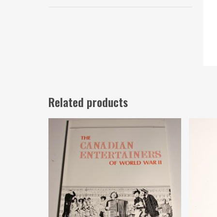
Related products