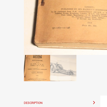
DESCRIPTION