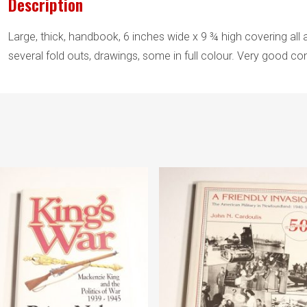
Description
Large, thick, handbook, 6 inches wide x 9 ¾ high covering all a
several fold outs, drawings, some in full colour. Very good con