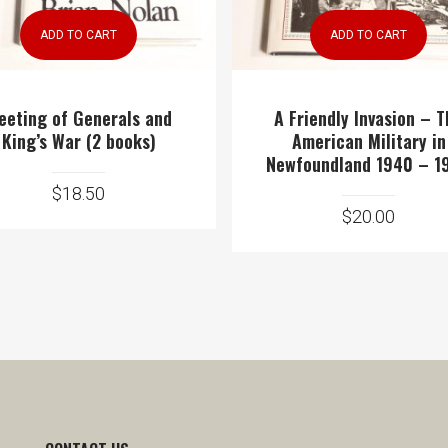
ADD TO CART
ADD TO CART
eeting of Generals and
A Friendly Invasion – 
King’s War (2 books)
American Military in
Newfoundland 1940 – 1
$
18.50
$
20.00