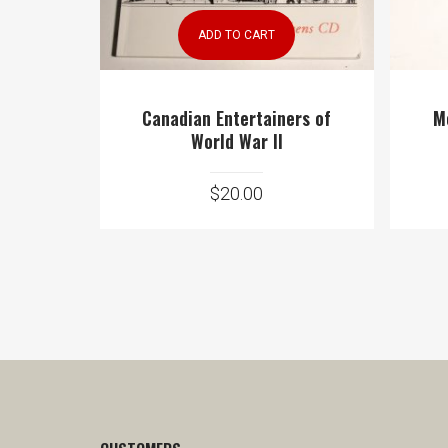
ADD TO CART
Canadian Entertainers of
M
World War II
$
20.00