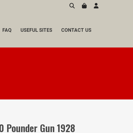
FAQ
USEFUL SITES
CONTACT US
0 Pounder Gun 1928