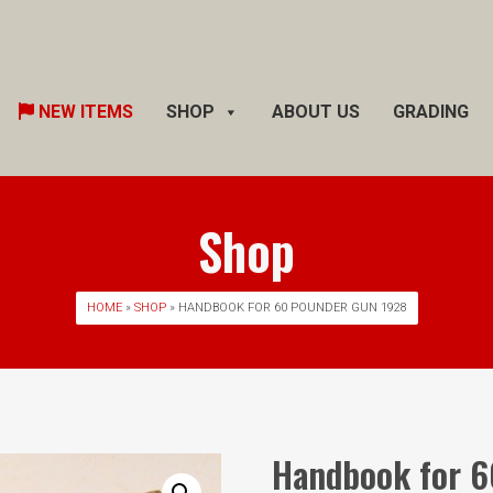
Skip
NEW ITEMS
SHOP
ABOUT US
GRADING
to
content
Shop
HOME
»
SHOP
» HANDBOOK FOR 60 POUNDER GUN 1928
Handbook for 6