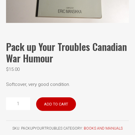
Pack up Your Troubles Canadian
War Humour
$
15.00
Softcover, very good condition.
Pack
ADD TO CART
up
Your
Troubles
SKU:
PACKUPYOURTROUBLES
CATEGORY:
BOOKS AND MANUALS
Canadian