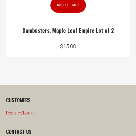
ADD TO CART
Dambusters, Maple Leaf Empire Lot of 2
$
15.00
CUSTOMERS
Register/Login
CONTACT US