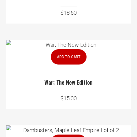
$
18.50
ADD TO CART
War; The New Edition
$
15.00