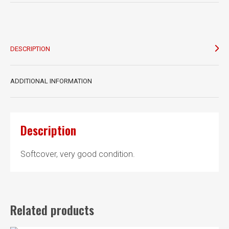
War
Humour
quantity
DESCRIPTION
ADDITIONAL INFORMATION
Description
Softcover, very good condition.
Related products