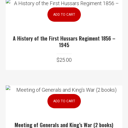
ADD TO CART
A History of the First Hussars Regiment 1856 –
1945
$
25.00
ADD TO CART
Meeting of Generals and King’s War (2 books)