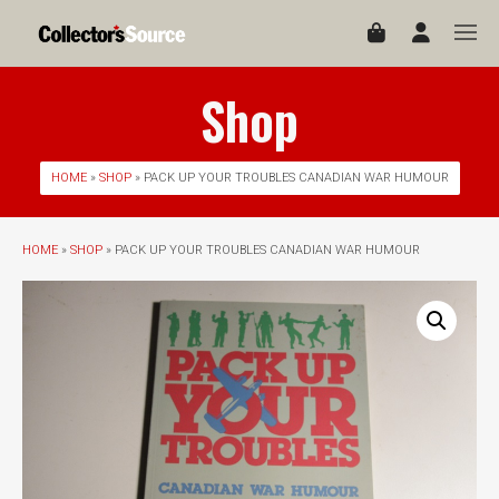
Shop
HOME
»
SHOP
» PACK UP YOUR TROUBLES CANADIAN WAR HUMOUR
HOME
»
SHOP
» PACK UP YOUR TROUBLES CANADIAN WAR HUMOUR