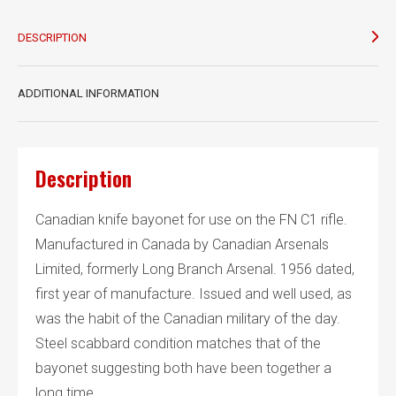
DESCRIPTION
ADDITIONAL INFORMATION
Description
Canadian knife bayonet for use on the FN C1 rifle.
Manufactured in Canada by Canadian Arsenals
Limited, formerly Long Branch Arsenal. 1956 dated,
first year of manufacture. Issued and well used, as
was the habit of the Canadian military of the day.
Steel scabbard condition matches that of the
bayonet suggesting both have been together a
long time.