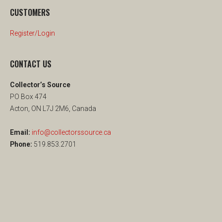
CUSTOMERS
Register/Login
CONTACT US
Collector’s Source
PO Box 474
Acton, ON L7J 2M6, Canada
Email:
info@collectorssource.ca
Phone:
519.853.2701