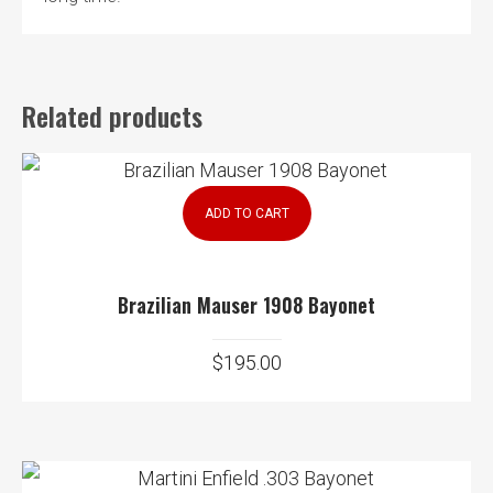
Related products
ADD TO CART
Brazilian Mauser 1908 Bayonet
$
195.00