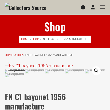
Shop
HOME
»
SHOP
» FN C1 BAYONET 1956 MANUFACTURE
HOME
»
SHOP
» FN C1 BAYONET 1956 MANUFACTURE
FN C1 bayonet 1956
manufacture