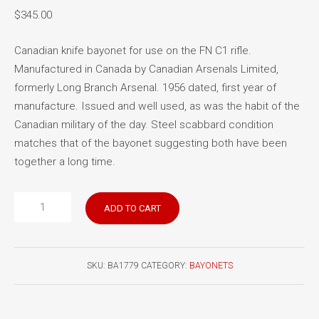
$
345.00
Canadian knife bayonet for use on the FN C1 rifle.
Manufactured in Canada by Canadian Arsenals Limited,
formerly Long Branch Arsenal. 1956 dated, first year of
manufacture. Issued and well used, as was the habit of the
Canadian military of the day. Steel scabbard condition
matches that of the bayonet suggesting both have been
together a long time.
FN
ADD TO CART
C1
bayonet
1956
SKU:
BA1779
CATEGORY:
BAYONETS
manufacture
quantity