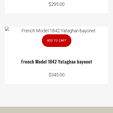
$
295.00
ADD TO CART
French Model 1842 Yataghan bayonet
$
345.00