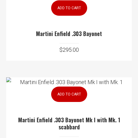
ADD TO CART
Martini Enfield .303 Bayonet
$
295.00
ADD TO CART
Martini Enfield .303 Bayonet Mk I with Mk. 1
scabbard