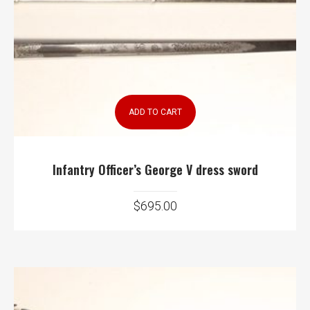
ADD TO CART
Infantry Officer’s George V dress sword
$
695.00