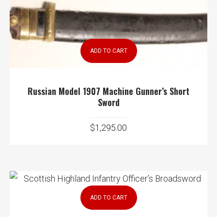
ADD TO CART
Russian Model 1907 Machine Gunner’s Short
Sword
$
1,295.00
ADD TO CART