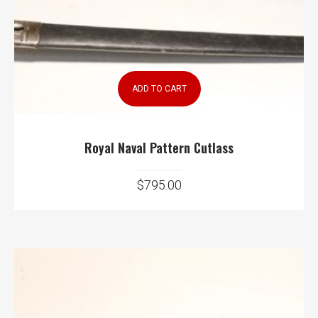
ADD TO CART
Royal Naval Pattern Cutlass
$
795.00