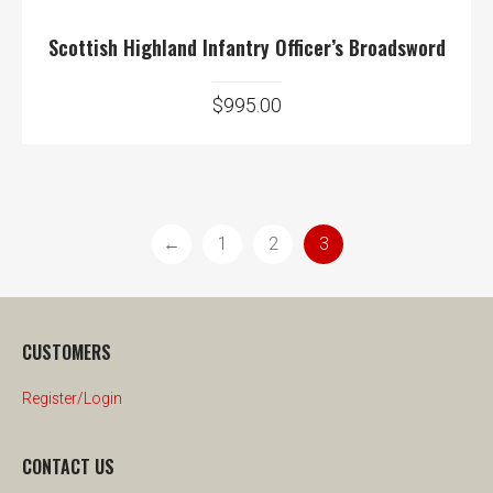
Scottish Highland Infantry Officer’s Broadsword
$
995.00
←
1
2
3
CUSTOMERS
Register/Login
CONTACT US