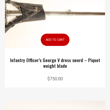
ADD TO CART
Infantry Officer’s George V dress sword – Piquet
weight blade
$
750.00