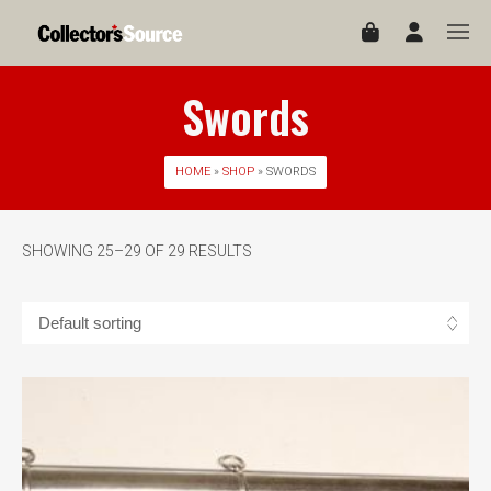
Swords
HOME
»
SHOP
» SWORDS
SHOWING 25–29 OF 29 RESULTS