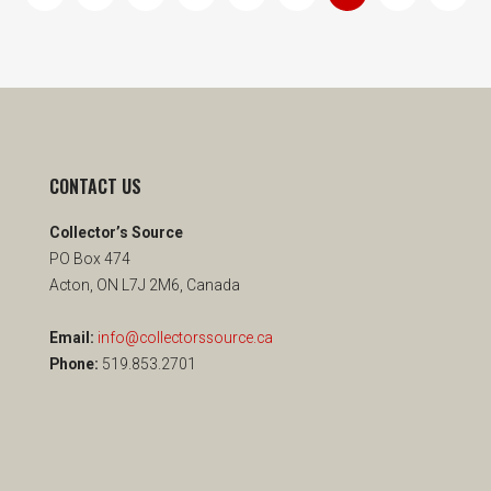
CONTACT US
Collector’s Source
PO Box 474
Acton, ON L7J 2M6, Canada
Email:
info@collectorssource.ca
Phone:
519.853.2701