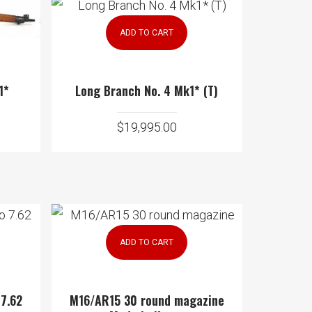
ADD TO CART
1*
Long Branch No. 4 Mk1* (T)
$
19,995.00
ADD TO CART
 7.62
M16/AR15 30 round magazine