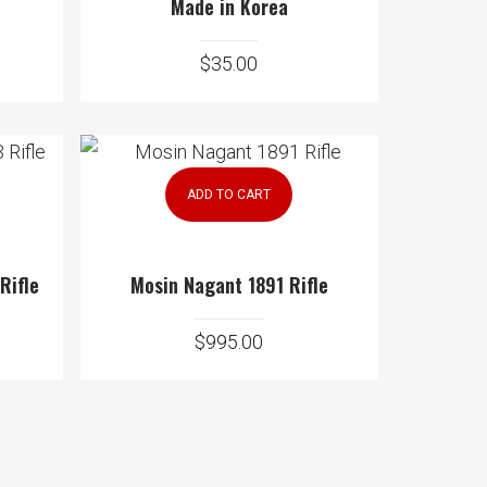
Made in Korea
$
35.00
ADD TO CART
 Rifle
Mosin Nagant 1891 Rifle
$
995.00