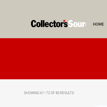
HOME
SHOWING 61–72 OF 83 RESULTS