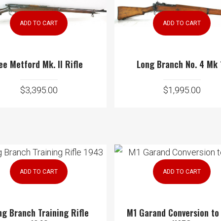
ADD TO CART
ADD TO CART
ee Metford Mk. II Rifle
Long Branch No. 4 Mk 
$
3,395.00
$
1,995.00
ADD TO CART
ADD TO CART
ng Branch Training Rifle
M1 Garand Conversion to