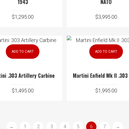
1943
NATO
$
1,295.00
$
3,995.00
ADD TO CART
ADD TO CART
ini .303 Artillery Carbine
Martini Enfield Mk II .303
$
1,495.00
$
1,995.00
←
1
2
3
4
5
6
7
→