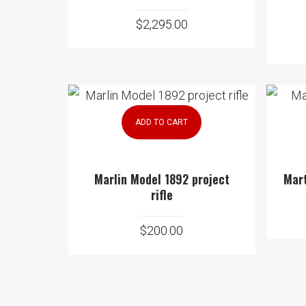
$
2,295.00
ADD TO CART
Marlin Model 1892 project
Mart
rifle
$
200.00