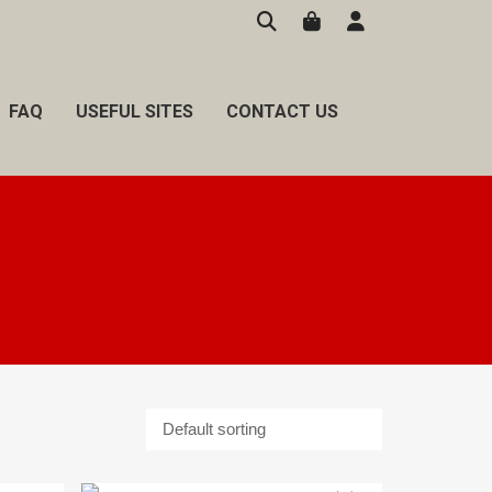
FAQ
USEFUL SITES
CONTACT US