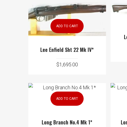
ADD TO CART
L
Lee Enfield Sht 22 Mk IV*
$
1,695.00
ADD TO CART
Long Branch No.4 Mk 1*
Lo