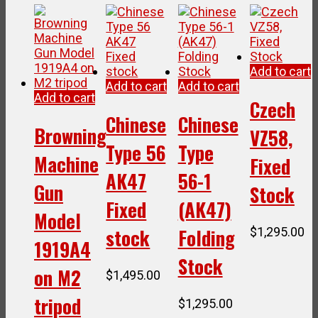
Add to cart
Add to cart
Add to cart
Add to cart
Czech
Chinese
Chinese
Browning
VZ58,
Type 56
Type
Machine
Fixed
AK47
56-1
Gun
Stock
Fixed
(AK47)
Model
stock
Folding
$
1,295.00
1919A4
Stock
on M2
$
1,495.00
tripod
$
1,295.00