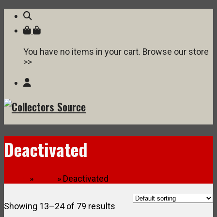
You have no items in your cart. Browse our store
>>
Deactivated
Home
»
Shop
» Deactivated
Showing 13–24 of 79 results