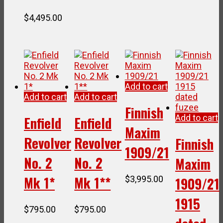
$
4,495.00
Add to cart
Add to cart
Add to cart
Finnish
Add to cart
Enfield
Enfield
Maxim
Revolver
Revolver
Finnish
1909/21
No. 2
No. 2
Maxim
Mk 1*
Mk 1**
$
3,995.00
1909/21
1915
$
795.00
$
795.00