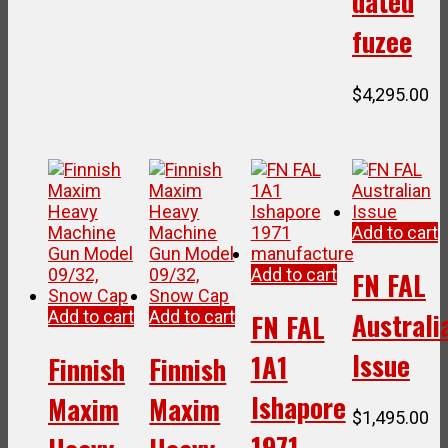
dated
fuzee
$
4,295.00
Add to cart
Add to cart
FN FAL
Australi
Add to cart
Add to cart
FN FAL
Issue
1A1
Finnish
Finnish
Ishapore
Maxim
Maxim
$
1,495.00
1971