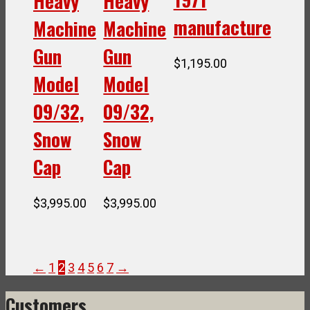
Heavy
Heavy
manufacture
Machine
Machine
Gun
Gun
$
1,195.00
Model
Model
09/32,
09/32,
Snow
Snow
Cap
Cap
$
3,995.00
$
3,995.00
←
1
2
3
4
5
6
7
→
Customers