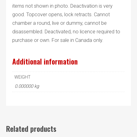
items not shown in photo. Deactivation is very
good. Topcover opens, lock retracts. Cannot
chamber a round, live or dummy, cannot be
disassembled. Deactivated, no licence required to
purchase or own. For sale in Canada only.
Additional information
WEIGHT
0.000000 kg
Related products