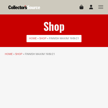
Shop
HOME
»
SHOP
» FINNISH MAXIM 1909/21
HOME
»
SHOP
» FINNISH MAXIM 1909/21