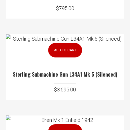
$
795.00
ADD TO CART
Sterling Submachine Gun L34A1 Mk 5 (Silenced)
$
3,695.00