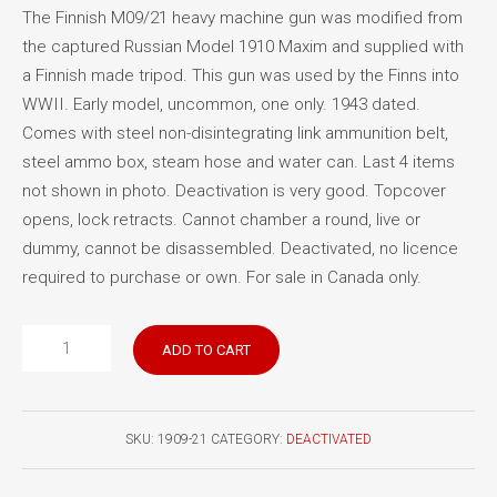
The Finnish M09/21 heavy machine gun was modified from
the captured Russian Model 1910 Maxim and supplied with
a Finnish made tripod. This gun was used by the Finns into
WWII. Early model, uncommon, one only. 1943 dated.
Comes with steel non-disintegrating link ammunition belt,
steel ammo box, steam hose and water can. Last 4 items
not shown in photo. Deactivation is very good. Topcover
opens, lock retracts. Cannot chamber a round, live or
dummy, cannot be disassembled. Deactivated, no licence
required to purchase or own. For sale in Canada only.
Finnish
ADD TO CART
Maxim
1909/21
quantity
SKU:
1909-21
CATEGORY:
DEACTIVATED