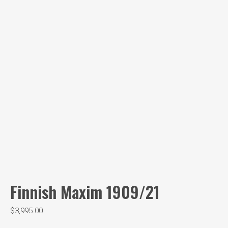
Finnish Maxim 1909/21
$
3,995.00