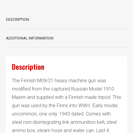
DESCRIPTION
ADDITIONAL INFORMATION
Description
The Finnish M09/21 heavy machine gun was
modified from the captured Russian Model 1910
Maxim and supplied with a Finnish made tripod. This
gun was used by the Finns into WWII. Early model,
uncommon, one only. 1943 dated. Comes with
steel non-disintegrating link ammunition belt, steel
ammo box, steam hose and water can. Last 4