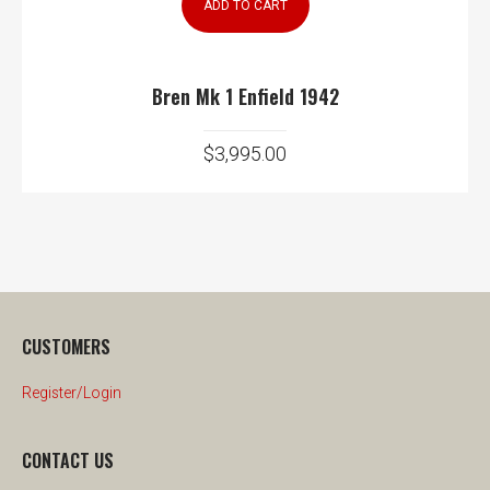
ADD TO CART
Bren Mk 1 Enfield 1942
$
3,995.00
CUSTOMERS
Register/Login
CONTACT US