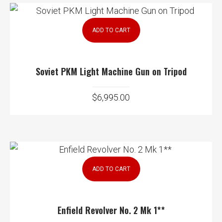
ADD TO CART
Soviet PKM Light Machine Gun on Tripod
$
6,995.00
ADD TO CART
Enfield Revolver No. 2 Mk 1**