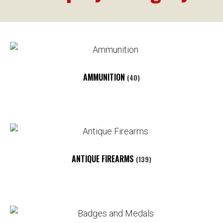
AMMUNITION
(40)
ANTIQUE FIREARMS
(139)