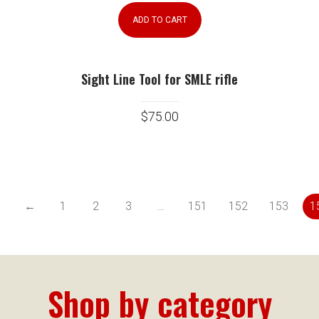
ADD TO CART
Sight Line Tool for SMLE rifle
$
75.00
←
1
2
3
…
151
152
153
1
Shop by category