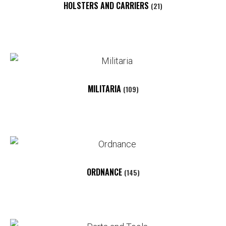
HOLSTERS AND CARRIERS
(21)
MILITARIA
(109)
ORDNANCE
(145)