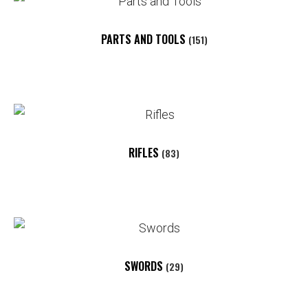
PARTS AND TOOLS
(151)
RIFLES
(83)
SWORDS
(29)