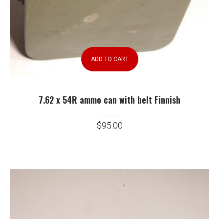
ADD TO CART
7.62 x 54R ammo can with belt Finnish
$
95.00