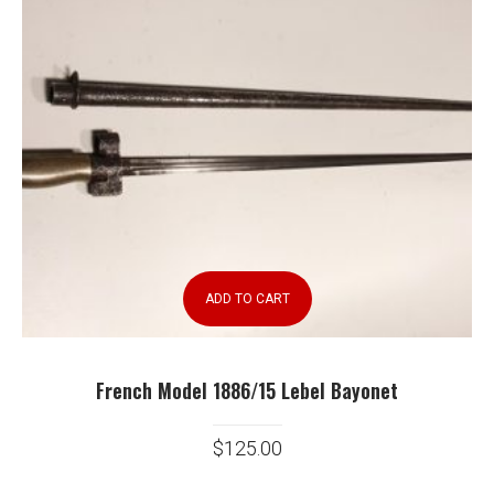
ADD TO CART
French Model 1886/15 Lebel Bayonet
$
125.00