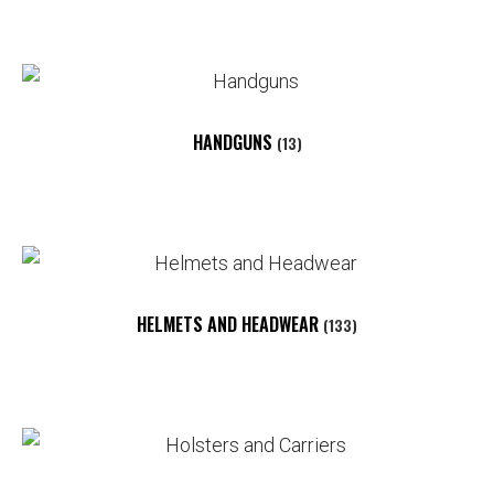
HANDGUNS
(13)
HELMETS AND HEADWEAR
(133)