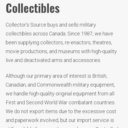
Collectibles
Collector’s Source buys and sells military
collectibles across Canada. Since 1987, we have
been supplying collectors, re-enactors, theatres,
movie productions, and museums with high-quality
live and deactivated arms and accessories.
Although our primary area of interest is British,
Canadian, and Commonwealth military equipment,
we handle high-quality original equipment from all
First and Second World War combatant countries.
We do not export items due to the excessive cost
and paperwork involved, but our import service is