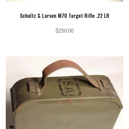
Schultz & Larsen M70 Target Rifle .22 LR
$
250.00