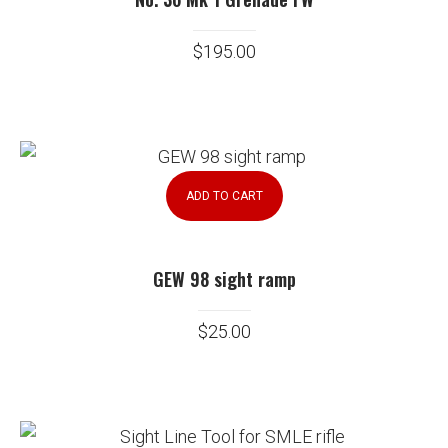
$
195.00
ADD TO CART
GEW 98 sight ramp
$
25.00