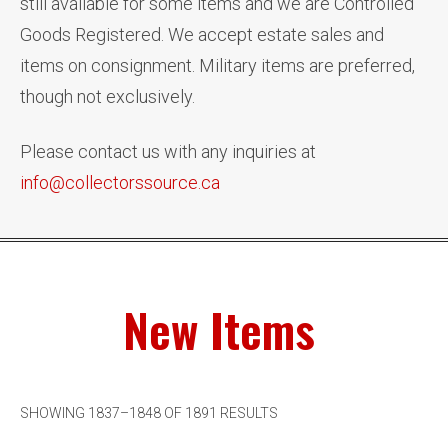
still available for some items and we are Controlled
Goods Registered. We accept estate sales and
items on consignment. Military items are preferred,
though not exclusively.
Please contact us with any inquiries at
info@collectorssource.ca
New Items
SHOWING 1837–1848 OF 1891 RESULTS