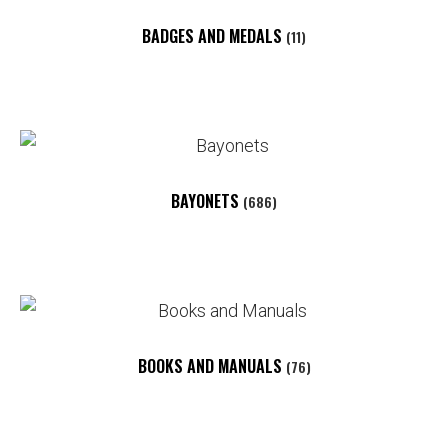
BADGES AND MEDALS
(11)
BAYONETS
(686)
BOOKS AND MANUALS
(76)