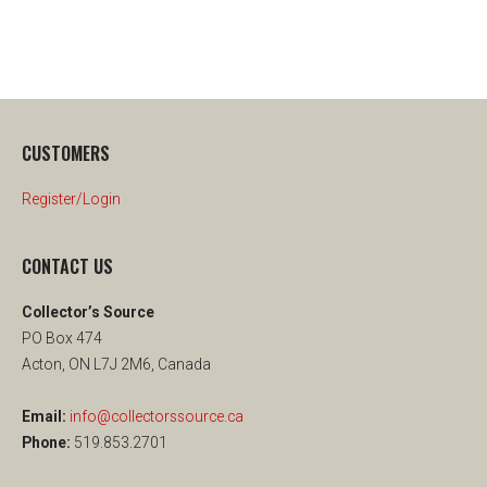
CUSTOMERS
Register/Login
CONTACT US
Collector’s Source
PO Box 474
Acton, ON L7J 2M6, Canada
Email:
info@collectorssource.ca
Phone:
519.853.2701