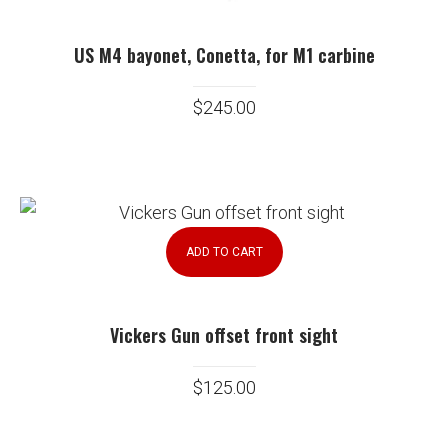
US M4 bayonet, Conetta, for M1 carbine
$
245.00
ADD TO CART
Vickers Gun offset front sight
$
125.00