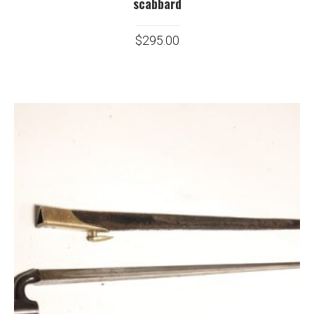
scabbard
$
295.00