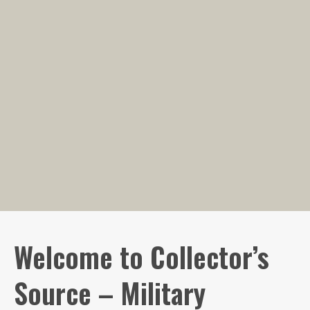
Welcome to Collector’s
Source – Military