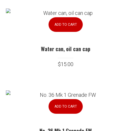
ADD TO CART
Water can, oil can cap
$
15.00
ADD TO CART
No. 36 Mk 1 Grenade FW