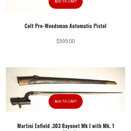
ADD TO CART
Colt Pre-Woodsman Automatic Pistol
$
595.00
ADD TO CART
Martini Enfield .303 Bayonet Mk I with Mk. 1