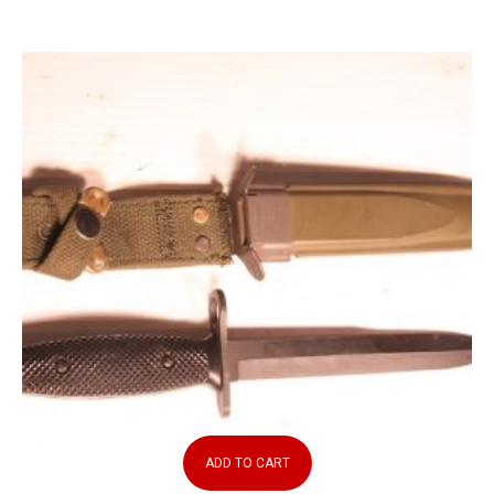
ADD TO CART