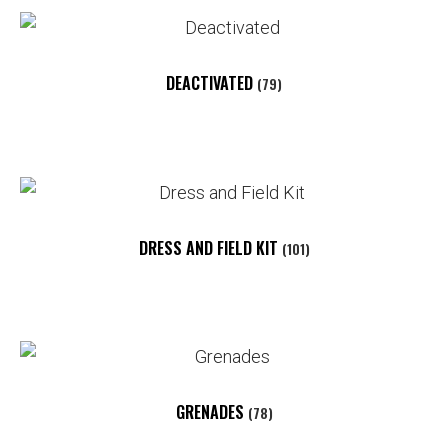
DEACTIVATED
(79)
DRESS AND FIELD KIT
(101)
GRENADES
(78)