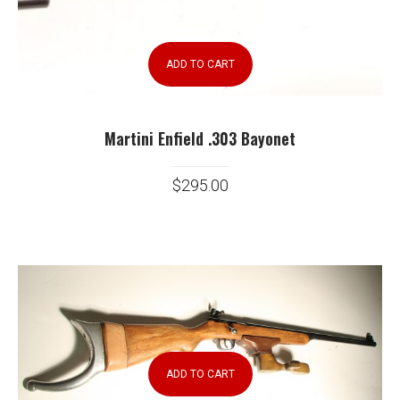
ADD TO CART
Martini Enfield .303 Bayonet
$
295.00
ADD TO CART