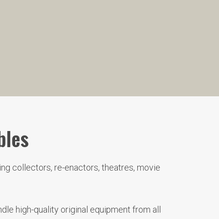
bles
ng collectors, re-enactors, theatres, movie
le high-quality original equipment from all