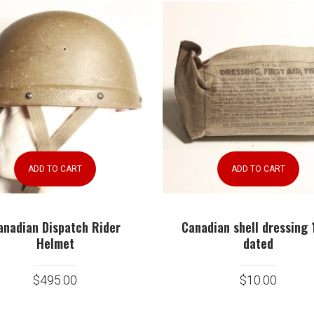
ADD TO CART
ADD TO CART
anadian Dispatch Rider
Canadian shell dressing 
Helmet
dated
$
495.00
$
10.00