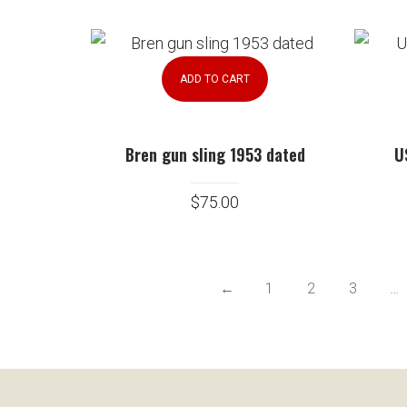
ADD TO CART
Bren gun sling 1953 dated
U
$
75.00
←
1
2
3
…