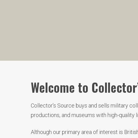
Welcome to Collector’
Collector’s Source buys and sells military co
productions, and museums with high-quality 
Although our primary area of interest is Brit