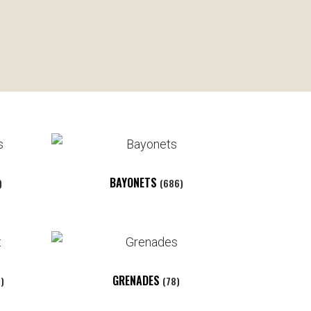
BAYONETS
)
(686)
GRENADES
1)
(78)