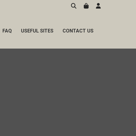
FAQ
USEFUL SITES
CONTACT US