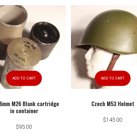
ADD TO CART
ADD TO CART
Czech M53 Helmet
6mm M26 Blank cartridge
in container
$
145.00
$
95.00