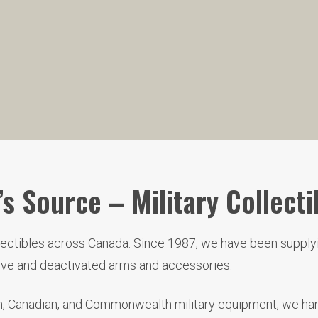
s Source – Military Collecti
llectibles across Canada. Since 1987, we have been supplyi
live and deactivated arms and accessories.
ish, Canadian, and Commonwealth military equipment, we hand