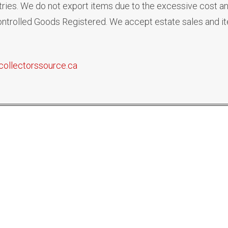
ies. We do not export items due to the excessive cost an
 Controlled Goods Registered. We accept estate sales and i
collectorssource.ca