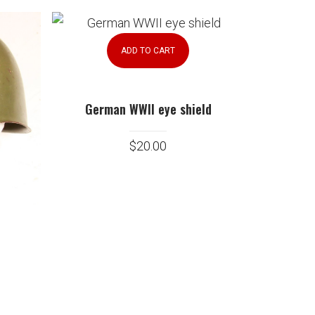
ADD TO CART
German WWII eye shield
$
20.00