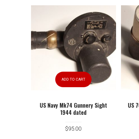
ADD TO CART
US Navy Mk74 Gunnery Sight
US 7
1944 dated
$
95.00