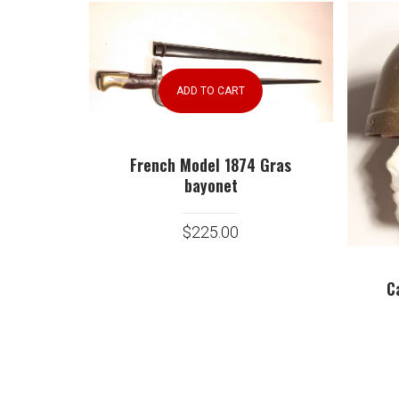
ADD TO CART
French Model 1874 Gras
bayonet
$
225.00
C