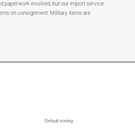
d paperwork involved, but our import service
tems on consignment. Military items are