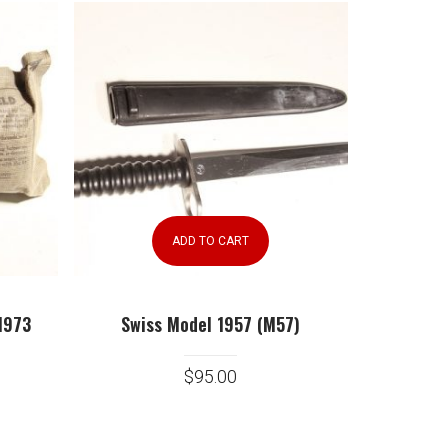
ADD TO CART
1973
Swiss Model 1957 (M57)
$
95.00