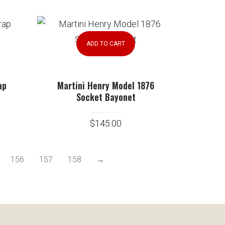
ADD TO CART
ap
Martini Henry Model 1876
Socket Bayonet
$
145.00
156
157
158
→