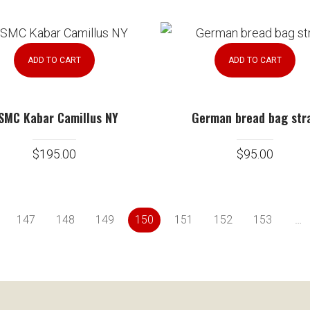
ADD TO CART
ADD TO CART
SMC Kabar Camillus NY
German bread bag str
$
195.00
$
95.00
147
148
149
150
151
152
153
…