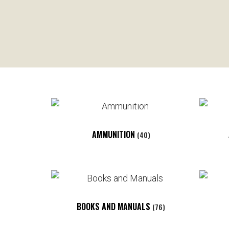
AMMUNITION
(40)
BOOKS AND MANUALS
(76)