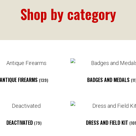
Shop by category
ANTIQUE FIREARMS
BADGES AND MEDALS
(139)
(11
DEACTIVATED
DRESS AND FIELD KIT
(79)
(10