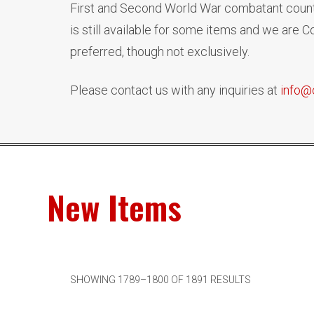
First and Second World War combatant countr
is still available for some items and we are
preferred, though not exclusively.
Please contact us with any inquiries at
info@
New Items
SHOWING 1789–1800 OF 1891 RESULTS