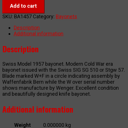
Model
Add to cart
1957
(M57)
SKU:
BA1457
Category:
Bayonets
quantity
Description
Additional information
Description
Swiss Model 1957 bayonet. Modern Cold War era
bayonet issued with the Swiss SIG SG 510 or Stgw 57.
Blade marked W+F in a circle indicating assembly by
Waffenfabrik Bern while the W over serial number
shows manufacture by Wenger. Excellent condition
and beautifully designed knife bayonet.
Additional information
Weight
0.000000 kg