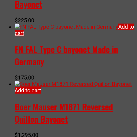
Bayonet
$
225.00
Add to
cart
FN FAL Type C bayonet Made in
Germany
$
175.00
Add to cart
Boer Mauser M1871 Reversed
Quillon Bayonet
$
1,295.00