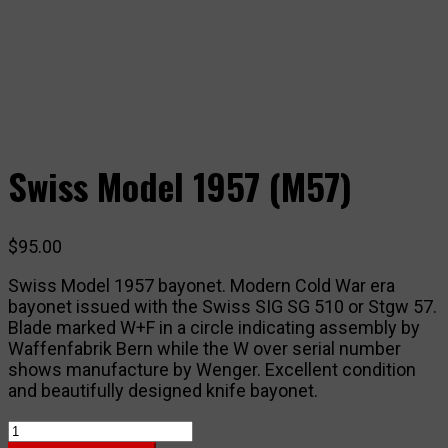
Swiss Model 1957 (M57)
$
95.00
Swiss Model 1957 bayonet. Modern Cold War era
bayonet issued with the Swiss SIG SG 510 or Stgw 57.
Blade marked W+F in a circle indicating assembly by
Waffenfabrik Bern while the W over serial number
shows manufacture by Wenger. Excellent condition
and beautifully designed knife bayonet.
Swiss