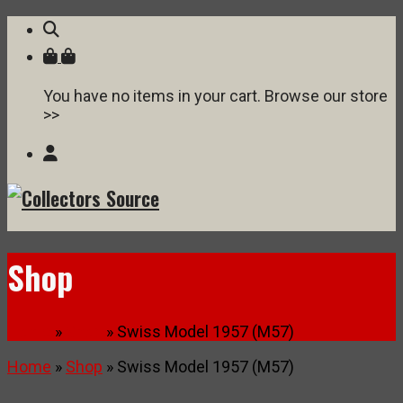
You have no items in your cart. Browse our store
>>
Shop
Home
»
Shop
» Swiss Model 1957 (M57)
Home
»
Shop
» Swiss Model 1957 (M57)