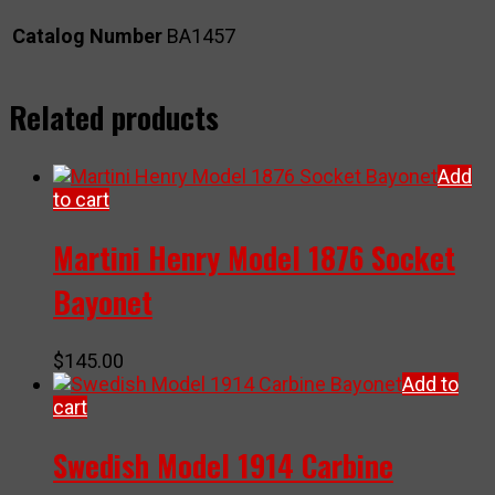
Catalog Number
BA1457
Related products
Add
to cart
Martini Henry Model 1876 Socket
Bayonet
$
145.00
Add to
cart
Swedish Model 1914 Carbine