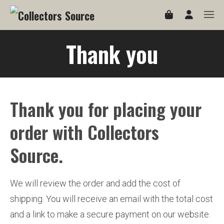
Thank you
Thank you for placing your
order with Collectors
Source.
We will review the order and add the cost of
shipping. You will receive an email with the total cost
and a link to make a secure payment on our website.