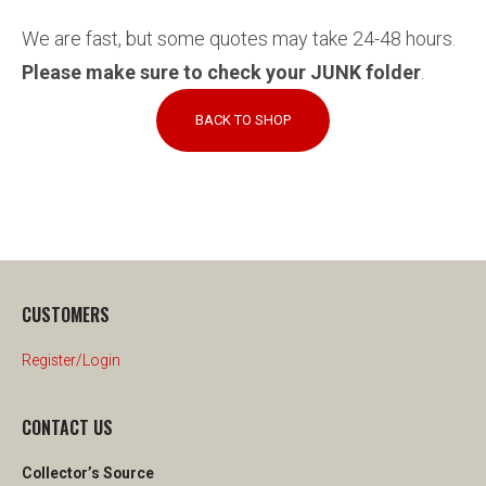
We are fast, but some quotes may take 24-48 hours.
Please make sure to check your JUNK folder
.
BACK TO SHOP
CUSTOMERS
Register/Login
CONTACT US
Collector’s Source