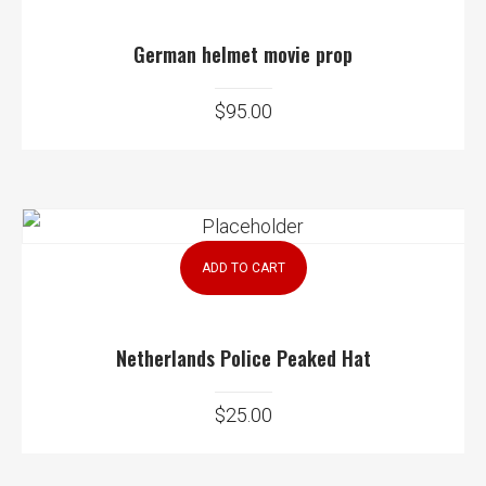
German helmet movie prop
$
95.00
ADD TO CART
Netherlands Police Peaked Hat
$
25.00