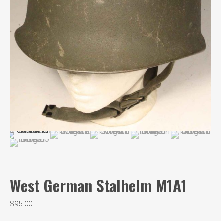
West German Stalhelm M1A1
$
95.00