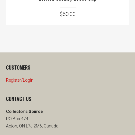
$
60.00
CUSTOMERS
Register/Login
CONTACT US
Collector’s Source
PO Box 474
Acton, ON L7J 2M6, Canada