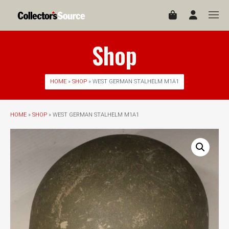
Shop
HOME
»
SHOP
» WEST GERMAN STALHELM M1A1
HOME
»
SHOP
» WEST GERMAN STALHELM M1A1