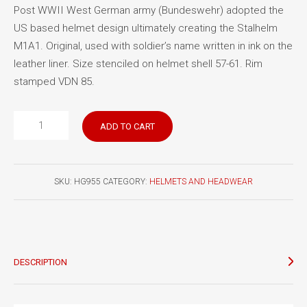
Post WWII West German army (Bundeswehr) adopted the
US based helmet design ultimately creating the Stalhelm
M1A1. Original, used with soldier’s name written in ink on the
leather liner. Size stenciled on helmet shell 57-61. Rim
stamped VDN 85.
West
ADD TO CART
German
Stalhelm
M1A1
SKU:
HG955
CATEGORY:
HELMETS AND HEADWEAR
quantity
DESCRIPTION