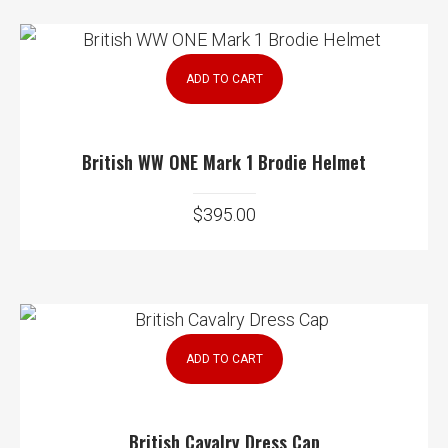
ADD TO CART
British WW ONE Mark 1 Brodie Helmet
$
395.00
ADD TO CART
British Cavalry Dress Cap