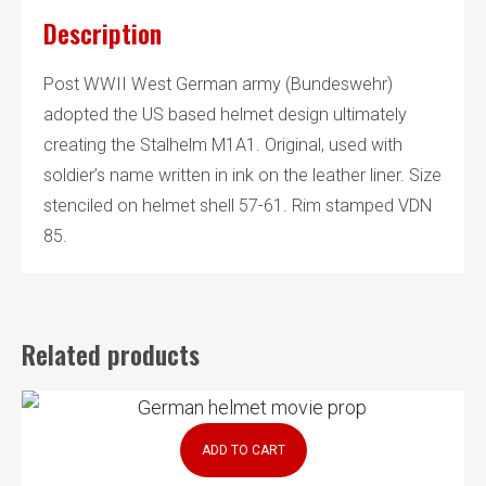
Description
Post WWII West German army (Bundeswehr)
adopted the US based helmet design ultimately
creating the Stalhelm M1A1. Original, used with
soldier’s name written in ink on the leather liner. Size
stenciled on helmet shell 57-61. Rim stamped VDN
85.
Related products
ADD TO CART