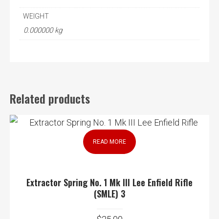
WEIGHT
0.000000 kg
Related products
READ MORE
Extractor Spring No. 1 Mk III Lee Enfield Rifle
(SMLE) 3