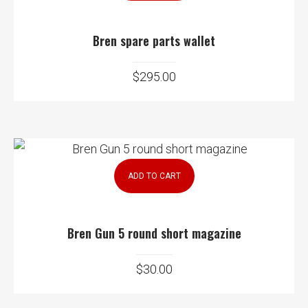
Bren spare parts wallet
$
295.00
ADD TO CART
Bren Gun 5 round short magazine
$
30.00