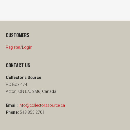
CUSTOMERS
Register/Login
CONTACT US
Collector’s Source
PO Box 474
Acton, ON L7J 2M6, Canada
Email:
info@collectorssource.ca
Phone:
519.853.2701