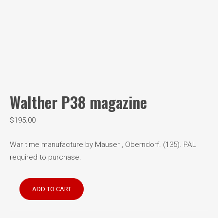
Walther P38 magazine
$
195.00
War time manufacture by Mauser , Oberndorf. (135). PAL
required to purchase.
Walther
ADD TO CART
P38
magazine