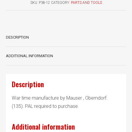
quantity
SKU:
P38-12
CATEGORY:
PARTS AND TOOLS
DESCRIPTION
ADDITIONAL INFORMATION
Description
War time manufacture by Mauser , Oberndorf.
(135). PAL required to purchase.
Additional information