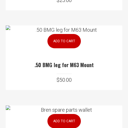
$
25.00
ADD TO CART
.50 BMG leg for M63 Mount
$
50.00
ADD TO CART