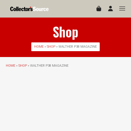
Shop
HOME
»
SHOP
» WALTHER P38 MAGAZINE
HOME
»
SHOP
» WALTHER P38 MAGAZINE