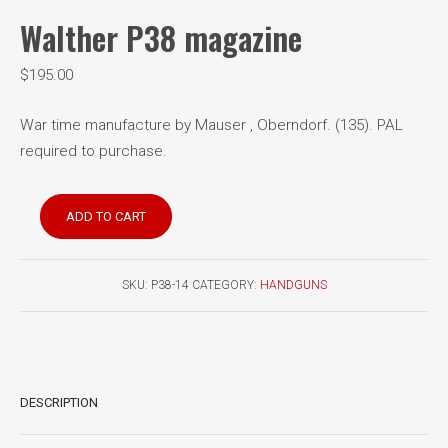
Walther P38 magazine
$
195.00
War time manufacture by Mauser , Oberndorf. (135). PAL
required to purchase.
Walther
ADD TO CART
P38
magazine
quantity
SKU:
P38-14
CATEGORY:
HANDGUNS
DESCRIPTION