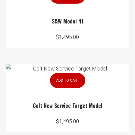
S&W Model 41
$
1,495.00
ADD TO CART
Colt New Service Target Model
$
1,495.00