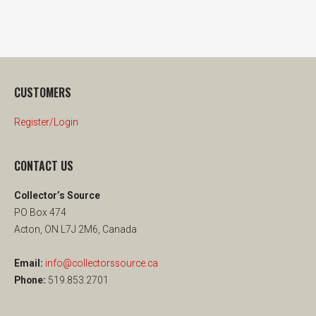
CUSTOMERS
Register/Login
CONTACT US
Collector’s Source
PO Box 474
Acton, ON L7J 2M6, Canada
Email:
info@collectorssource.ca
Phone:
519.853.2701