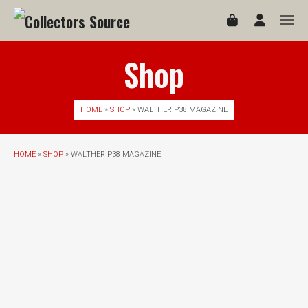
Shop
HOME
»
SHOP
» WALTHER P38 MAGAZINE
HOME
»
SHOP
» WALTHER P38 MAGAZINE