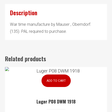
Description
War time manufacture by Mauser , Oberndorf.
(135). PAL required to purchase.
Related products
ADD TO CART
Luger P08 DWM 1918