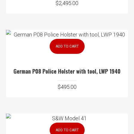
$
2,495.00
ADD TO CART
German P08 Police Holster with tool, LWP 1940
$
495.00
ADD TO CART