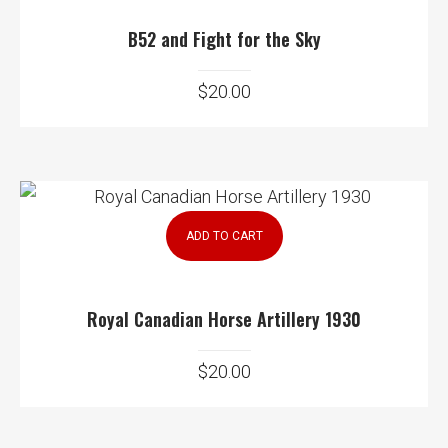
B52 and Fight for the Sky
$
20.00
ADD TO CART
Royal Canadian Horse Artillery 1930
$
20.00