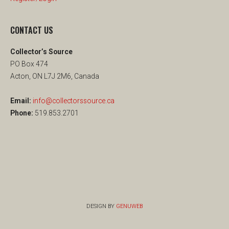
CONTACT US
Collector’s Source
PO Box 474
Acton, ON L7J 2M6, Canada
Email:
info@collectorssource.ca
Phone:
519.853.2701
DESIGN BY
GENUWEB