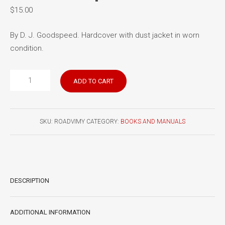
$
15.00
By D. J. Goodspeed. Hardcover with dust jacket in worn
condition.
The
ADD TO CART
Road
Past
Vimy:
SKU:
ROADVIMY
CATEGORY:
BOOKS AND MANUALS
The
Canadian
Corps
1914-
1918
DESCRIPTION
quantity
ADDITIONAL INFORMATION