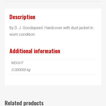
Description
By D. J. Goodspeed. Hardcover with dust jacket in
worn condition.
Additional information
WEIGHT
0.000000 kg
Related products