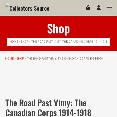
Shop
HOME
»
SHOP
» THE ROAD PAST VIMY: THE CANADIAN CORPS 1914-1918
HOME
»
SHOP
» THE ROAD PAST VIMY: THE CANADIAN CORPS 1914-1918
The Road Past Vimy: The
Canadian Corps 1914-1918