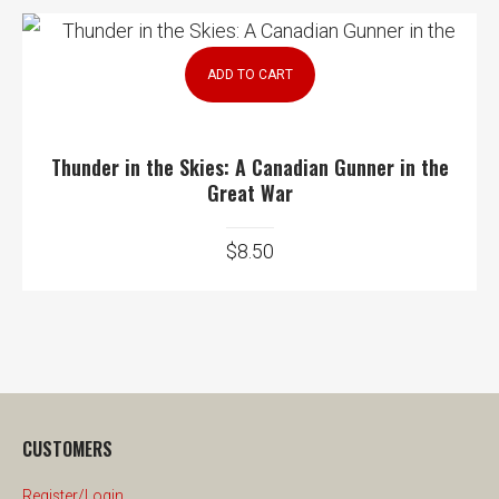
ADD TO CART
Thunder in the Skies: A Canadian Gunner in the
Great War
$
8.50
CUSTOMERS
Register/Login