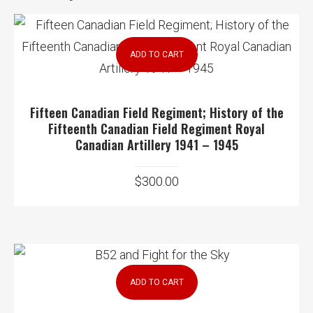
ADD TO CART
Fifteen Canadian Field Regiment; History of the
Fifteenth Canadian Field Regiment Royal
Canadian Artillery 1941 – 1945
$
300.00
ADD TO CART