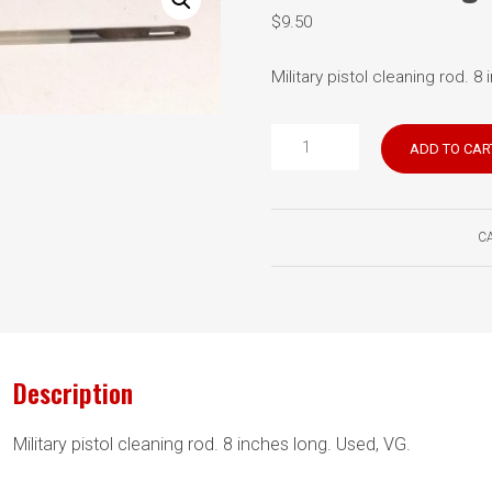
$
9.50
Military pistol cleaning rod. 8
Pistol
ADD TO CAR
cleaning
rod
quantity
C
Description
Military pistol cleaning rod. 8 inches long. Used, VG.