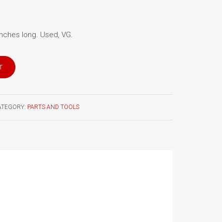
 inches long. Used, VG.
T
ATEGORY:
PARTS AND TOOLS