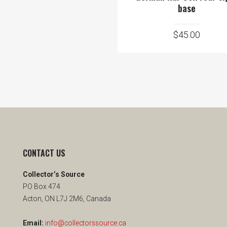
base
$
45.00
CONTACT US
Collector’s Source
PO Box 474
Acton, ON L7J 2M6, Canada
Email:
info@collectorssource.ca