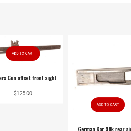
ADD TO CART
ers Gun offset front sight
$
125.00
ADD TO CART
German Kar 98k rear si