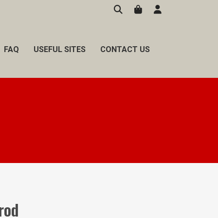
FAQ
USEFUL SITES
CONTACT US
 rod