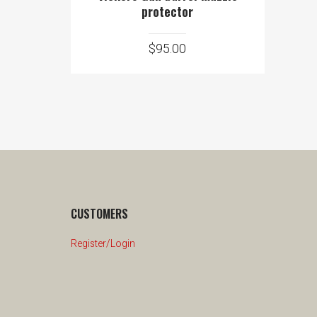
protector
$
95.00
CUSTOMERS
Register/Login