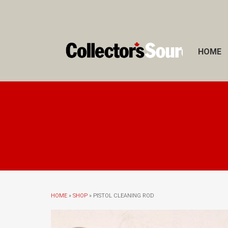
HOME
HOME
»
SHOP
» PISTOL CLEANING ROD