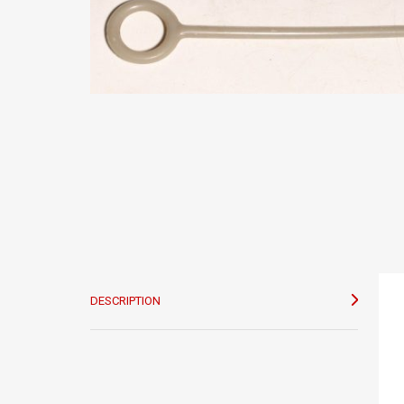
DESCRIPTION