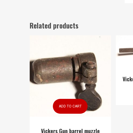
Related products
Vick
ADD TO CART
Vickers Gun barrel muzzle