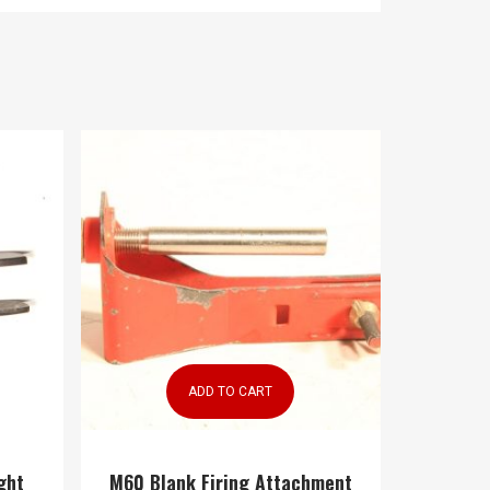
ADD TO CART
ght
M60 Blank Firing Attachment