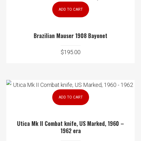
ADD TO CART
Brazilian Mauser 1908 Bayonet
$
195.00
ADD TO CART
Utica Mk II Combat knife, US Marked, 1960 –
1962 era