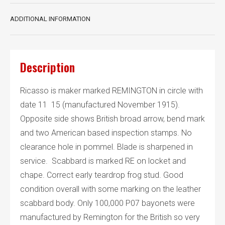
ADDITIONAL INFORMATION
Description
Ricasso is maker marked REMINGTON in circle with
date 11 15 (manufactured November 1915).
Opposite side shows British broad arrow, bend mark
and two American based inspection stamps. No
clearance hole in pommel. Blade is sharpened in
service. Scabbard is marked RE on locket and
chape. Correct early teardrop frog stud. Good
condition overall with some marking on the leather
scabbard body. Only 100,000 P07 bayonets were
manufactured by Remington for the British so very