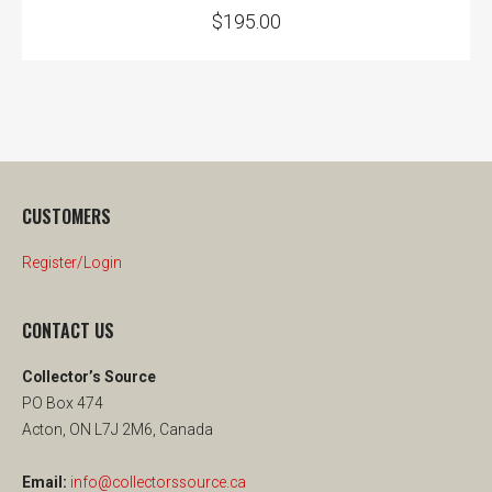
$
195.00
CUSTOMERS
Register/Login
CONTACT US
Collector’s Source
PO Box 474
Acton, ON L7J 2M6, Canada
Email:
info@collectorssource.ca