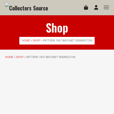
Shop
HOME
»
SHOP
» PATTERN 1907 BAYONET REMINGTON
HOME
»
SHOP
» PATTERN 1907 BAYONET REMINGTON