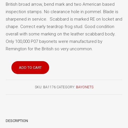
British broad arrow, bend mark and two American based
inspection stamps. No clearance hole in pommel. Blade is
sharpened in service. Scabbard is marked RE on locket and
chape. Correct early teardrop frog stud. Good condition
overall with some marking on the leather scabbard body.
Only 100,000 P07 bayonets were manufactured by
Remington for the British so very uncommon.
Pattern
ADD TO CART
1907
bayonet
Remington
SKU:
BA1176
CATEGORY:
BAYONETS
quantity
DESCRIPTION