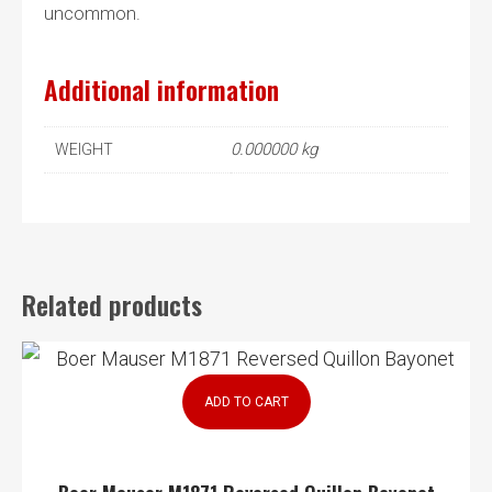
uncommon.
Additional information
0.000000 kg
WEIGHT
Related products
ADD TO CART