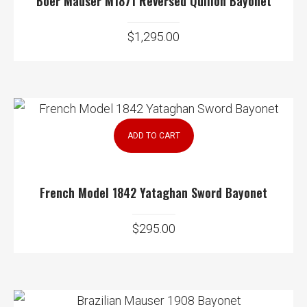
Boer Mauser M1871 Reversed Quillon Bayonet
$
1,295.00
ADD TO CART
French Model 1842 Yataghan Sword Bayonet
$
295.00