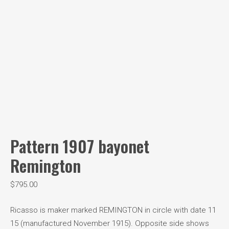
Pattern 1907 bayonet
Remington
$
795.00
Ricasso is maker marked REMINGTON in circle with date 11
15 (manufactured November 1915). Opposite side shows