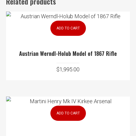
Related products
ADD TO CART
Austrian Werndl-Holub Model of 1867 Rifle
$
1,995.00
ADD TO CART