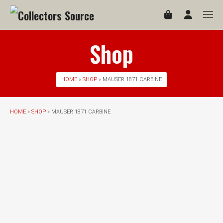
Shop
HOME
»
SHOP
» MAUSER 1871 CARBINE
HOME
»
SHOP
» MAUSER 1871 CARBINE