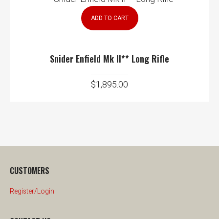
ADD TO CART
Snider Enfield Mk II** Long Rifle
$
1,895.00
CUSTOMERS
Register/Login