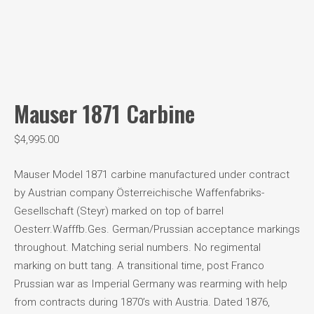
Mauser 1871 Carbine
$
4,995.00
Mauser Model 1871 carbine manufactured under contract
by Austrian company Österreichische Waffenfabriks-
Gesellschaft (Steyr) marked on top of barrel
Oesterr.Wafffb.Ges. German/Prussian acceptance markings
throughout. Matching serial numbers. No regimental
marking on butt tang. A transitional time, post Franco
Prussian war as Imperial Germany was rearming with help
from contracts during 1870’s with Austria. Dated 1876,