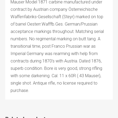
Mauser Model 1871 carbine manufactured under
contract by Austrian company Österreichische
Waffenfabriks-Gesellschaft (Steyr) marked on top
of barrel Oesterr.Wafffb.Ges. German/Prussian
acceptance markings throughout. Matching serial
numbers. No regimental marking on butt tang. A
transitional time, post Franco Prussian war as
Imperial Germany was rearming with help from
contracts during 1870’s with Austria. Dated 1876,
superb condition. Bore is very good, strong rifling
with some darkening. Cal. 11 x 60R (.43 Mauser),
single shot. Antique rifle, no license required to
purchase.