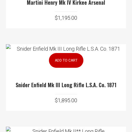
Martini Henry Mk IV Kirkee Arsenal
$
1,195.00
ADD TO CART
Snider Enfield Mk III Long Rifle L.S.A. Co. 1871
$
1,895.00