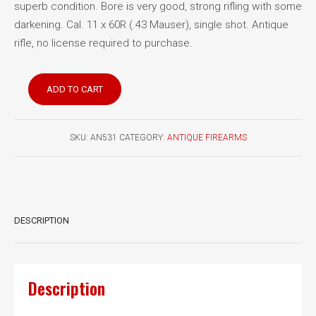
superb condition. Bore is very good, strong rifling with some
darkening. Cal. 11 x 60R (.43 Mauser), single shot. Antique
rifle, no license required to purchase.
Mauser
ADD TO CART
1871
Carbine
quantity
SKU:
AN531
CATEGORY:
ANTIQUE FIREARMS
DESCRIPTION
Description