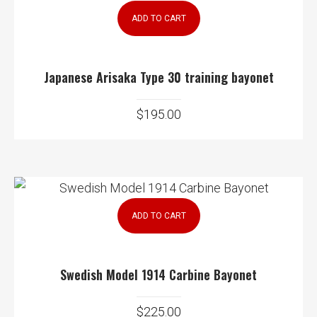
ADD TO CART
Japanese Arisaka Type 30 training bayonet
$
195.00
ADD TO CART
Swedish Model 1914 Carbine Bayonet
$
225.00