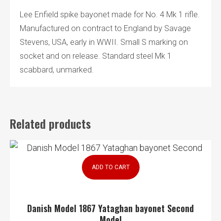
Lee Enfield spike bayonet made for No. 4 Mk 1 rifle.
Manufactured on contract to England by Savage
Stevens, USA, early in WWII. Small S marking on
socket and on release. Standard steel Mk 1
scabbard, unmarked.
Related products
ADD TO CART
Danish Model 1867 Yataghan bayonet Second
Model