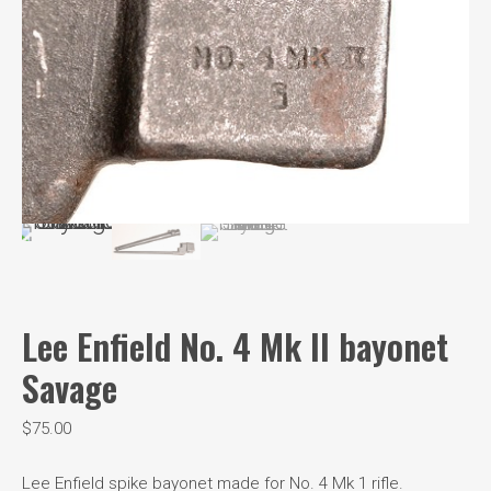
Lee Enfield No. 4 Mk II bayonet
Savage
$
75.00
Lee Enfield spike bayonet made for No. 4 Mk 1 rifle.