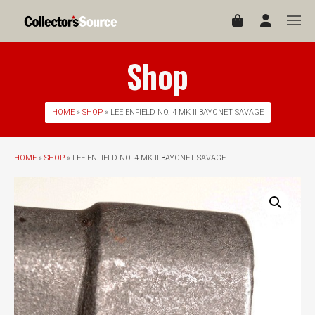
Shop
HOME
»
SHOP
» LEE ENFIELD NO. 4 MK II BAYONET SAVAGE
HOME
»
SHOP
» LEE ENFIELD NO. 4 MK II BAYONET SAVAGE