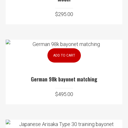
$
295.00
ADD TO CART
German 98k bayonet matching
$
495.00