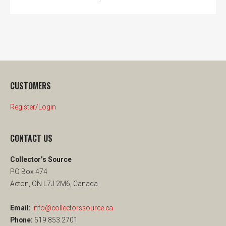
CUSTOMERS
Register/Login
CONTACT US
Collector’s Source
PO Box 474
Acton, ON L7J 2M6, Canada
Email:
info@collectorssource.ca
Phone:
519.853.2701