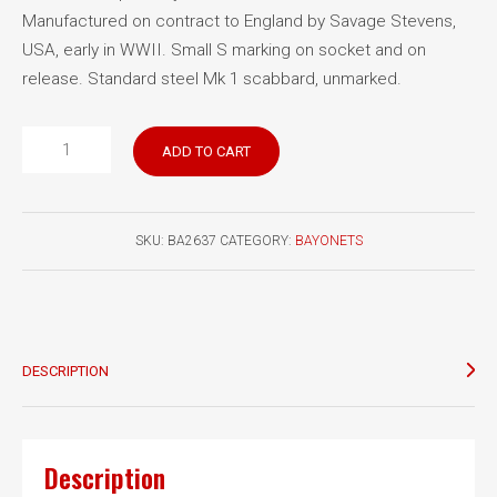
Manufactured on contract to England by Savage Stevens,
USA, early in WWII. Small S marking on socket and on
release. Standard steel Mk 1 scabbard, unmarked.
Lee
ADD TO CART
Enfield
No.
4
SKU:
BA2637
CATEGORY:
BAYONETS
Mk
II
bayonet
Savage
quantity
DESCRIPTION
Description