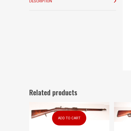
DESCRIPTION
Related products
ADD TO CART