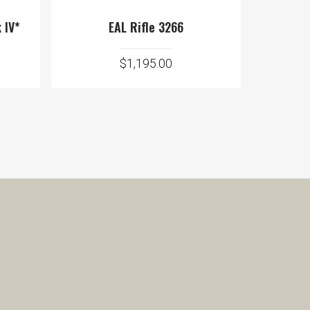
 IV*
EAL Rifle 3266
$
1,195.00