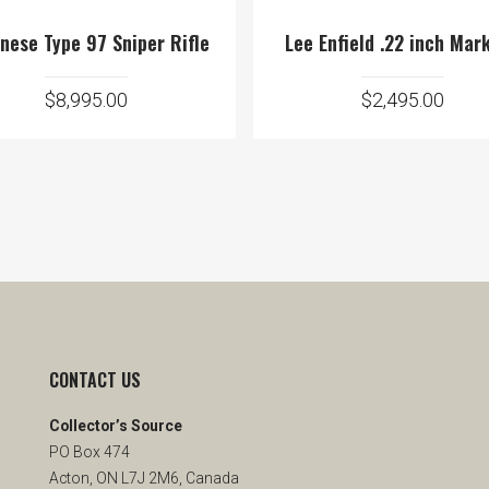
nese Type 97 Sniper Rifle
Lee Enfield .22 inch Mark
$
8,995.00
$
2,495.00
CONTACT US
Collector’s Source
PO Box 474
Acton, ON L7J 2M6, Canada