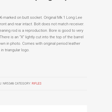
 marked on butt socket. Original Mk 1 Long Lee
front and rear intact. Bolt does not match receiver.
eaning rod is a reproduction. Bore is good to very
There is an “X” lightly cut into the top of the barrel
own in photo. Comes with original period leather
n triangular logo.
U:
NR5348
CATEGORY:
RIFLES