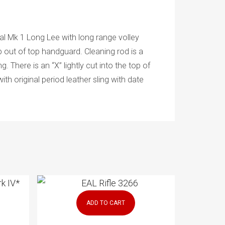
l Mk 1 Long Lee with long range volley
ip out of top handguard. Cleaning rod is a
. There is an “X” lightly cut into the top of
th original period leather sling with date
ADD TO CART