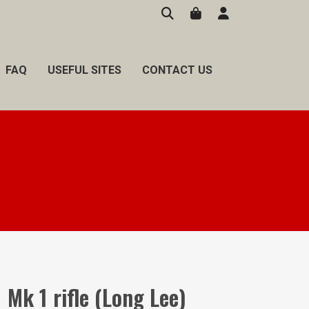
FAQ
USEFUL SITES
CONTACT US
1 Mk 1 rifle (Long Lee)