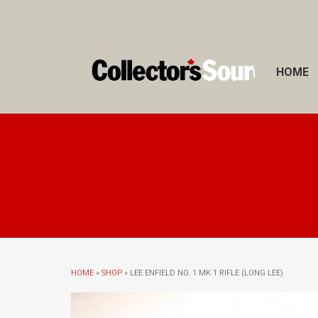
HOME
HOME
»
SHOP
» LEE ENFIELD NO. 1 MK 1 RIFLE (LONG LEE)