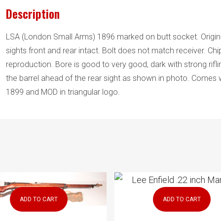
Lee)
Description
quantity
LSA (London Small Arms) 1896 marked on butt socket. Origina
sights front and rear intact. Bolt does not match receiver. Ch
reproduction. Bore is good to very good, dark with strong rifling
the barrel ahead of the rear sight as shown in photo. Comes wi
1899 and MOD in triangular logo.
ADD TO CART
ADD TO CART