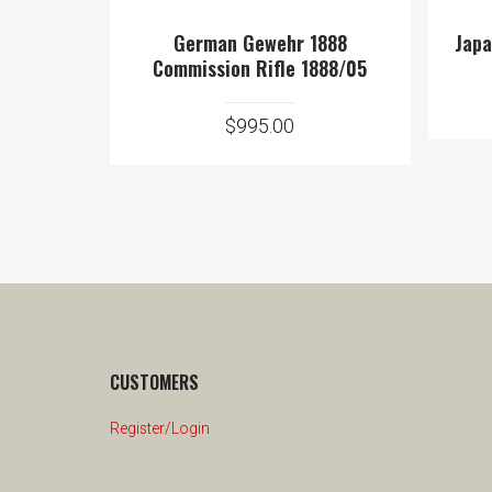
German Gewehr 1888
Japa
Commission Rifle 1888/05
$
995.00
CUSTOMERS
Register/Login