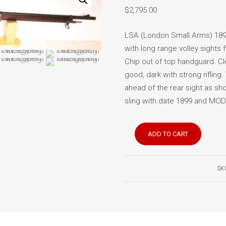
$
2,795.00
LSA (London Small Arms) 1896
with long range volley sights 
Chip out of top handguard. Cl
good, dark with strong rifling. 
ahead of the rear sight as sh
sling with date 1899 and MOD i
Lee
ADD TO CART
Enfield
No.
1
SK
Mk
1
rifle
(Long