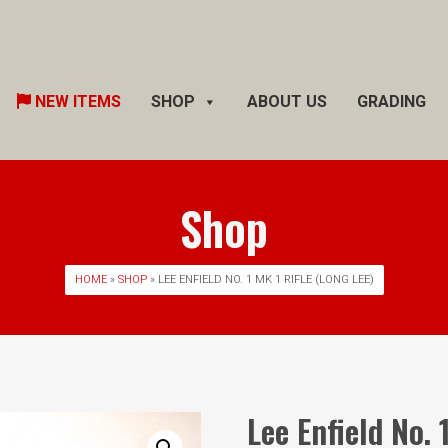
Skip
NEW ITEMS
SHOP
ABOUT US
GRADING
to
content
Shop
HOME
»
SHOP
» LEE ENFIELD NO. 1 MK 1 RIFLE (LONG LEE)
Lee Enfield No. 