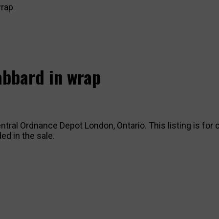
wrap
cabbard in wrap
ntral Ordnance Depot London, Ontario. This listing is for o
ed in the sale.