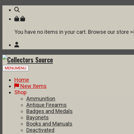
You have no items in your cart. Browse our store >
Skip
MENU
MENU
to
content
Home
New Items
Shop
Ammunition
Antique Firearms
Badges and Medals
Bayonets
Books and Manuals
Deactivated