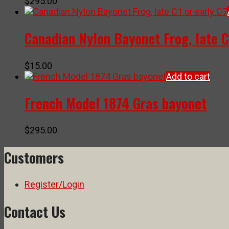
$
295.00
Canadian Nylon Bayonet Frog, late C
$
15.00
Add to cart
French Model 1874 Gras bayonet
$
295.00
Customers
Register/Login
Contact Us