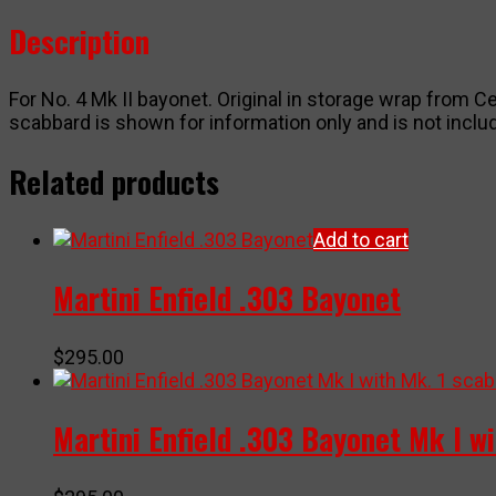
wrap
Description
quantity
For No. 4 Mk II bayonet. Original in storage wrap from Ce
scabbard is shown for information only and is not includ
Related products
Add to cart
Martini Enfield .303 Bayonet
$
295.00
Martini Enfield .303 Bayonet Mk I w