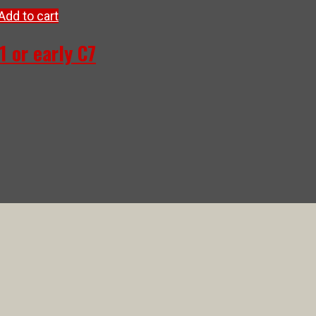
Add to cart
1 or early C7