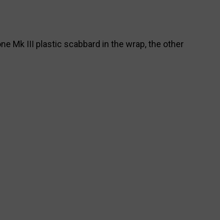
ne Mk III plastic scabbard in the wrap, the other