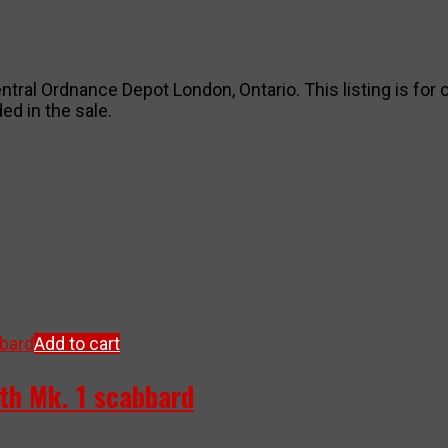
ntral Ordnance Depot London, Ontario. This listing is for o
ed in the sale.
Add to cart
ith Mk. 1 scabbard