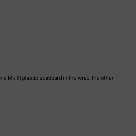
ne Mk III plastic scabbard in the wrap, the other