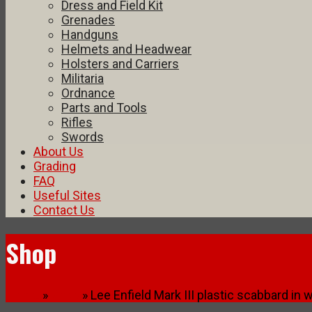
Dress and Field Kit
Grenades
Handguns
Helmets and Headwear
Holsters and Carriers
Militaria
Ordnance
Parts and Tools
Rifles
Swords
About Us
Grading
FAQ
Useful Sites
Contact Us
Shop
Home
»
Shop
» Lee Enfield Mark III plastic scabbard in 