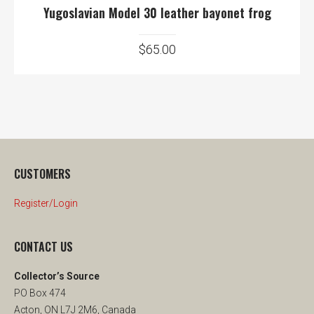
Yugoslavian Model 30 leather bayonet frog
$
65.00
CUSTOMERS
Register/Login
CONTACT US
Collector’s Source
PO Box 474
Acton, ON L7J 2M6, Canada