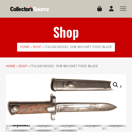
Shop
HOME
»
SHOP
» ITALIAN MODEL 1938 BAYONET FIXED BLADE
HOME
»
SHOP
» ITALIAN MODEL 1938 BAYONET FIXED BLADE