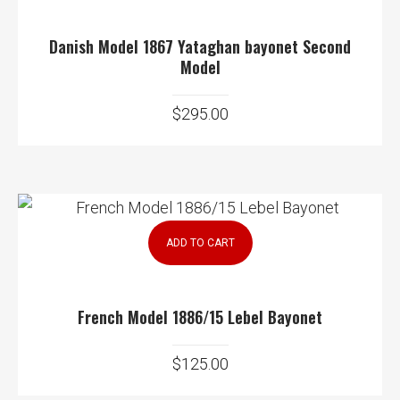
Danish Model 1867 Yataghan bayonet Second
Model
$
295.00
ADD TO CART
French Model 1886/15 Lebel Bayonet
$
125.00