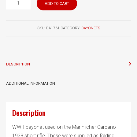
Italian
ADD TO CART
Model
1938
bayonet
SKU:
BA1761
CATEGORY:
BAYONETS
fixed
blade
quantity
DESCRIPTION
ADDITIONAL INFORMATION
Description
WWII bayonet used on the Mannlicher Carcano
1938 short rifle. These were supplied as folding