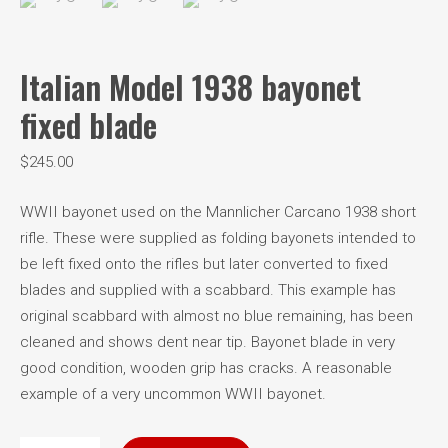
Italian Model 1938 bayonet
fixed blade
$
245.00
WWII bayonet used on the Mannlicher Carcano 1938 short
rifle. These were supplied as folding bayonets intended to
be left fixed onto the rifles but later converted to fixed
blades and supplied with a scabbard. This example has
original scabbard with almost no blue remaining, has been
cleaned and shows dent near tip. Bayonet blade in very
good condition, wooden grip has cracks. A reasonable
example of a very uncommon WWII bayonet.