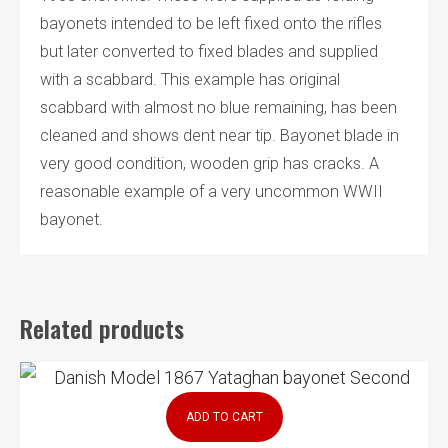
bayonets intended to be left fixed onto the rifles
but later converted to fixed blades and supplied
with a scabbard. This example has original
scabbard with almost no blue remaining, has been
cleaned and shows dent near tip. Bayonet blade in
very good condition, wooden grip has cracks. A
reasonable example of a very uncommon WWII
bayonet.
Related products
ADD TO CART