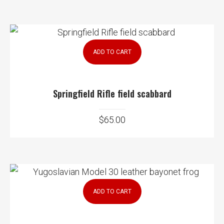
ADD TO CART
Springfield Rifle field scabbard
$
65.00
ADD TO CART