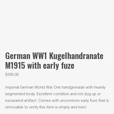
German WW1 Kugelhandranate
M1915 with early fuze
$
595.00
Imperial German World War One handgrenade with heavily
segmented body. Excellent condition and not dug up or
excavated artifact. Comes with uncommon early fuze that is
removable to verify this item is empty and inert.