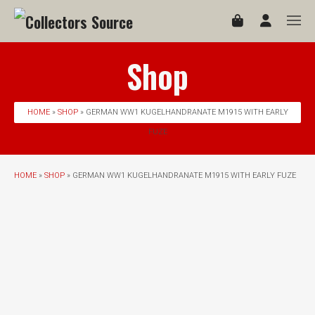
Shop
HOME
»
SHOP
» GERMAN WW1 KUGELHANDRANATE M1915 WITH EARLY
FUZE
HOME
»
SHOP
» GERMAN WW1 KUGELHANDRANATE M1915 WITH EARLY FUZE