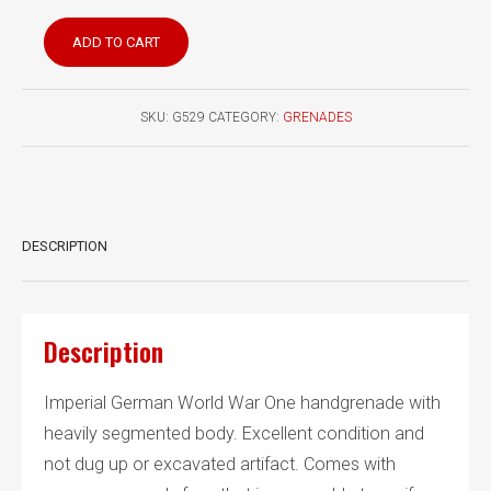
German
ADD TO CART
WW1
Kugelhandranate
M1915
SKU:
G529
CATEGORY:
GRENADES
with
early
fuze
quantity
DESCRIPTION
Description
Imperial German World War One handgrenade with
heavily segmented body. Excellent condition and
not dug up or excavated artifact. Comes with