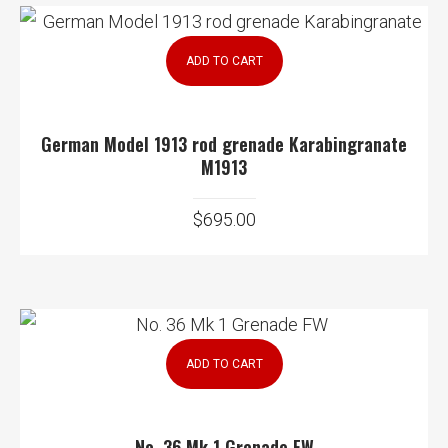
ADD TO CART
German Model 1913 rod grenade Karabingranate
M1913
$
695.00
ADD TO CART
No. 36 Mk 1 Grenade FW