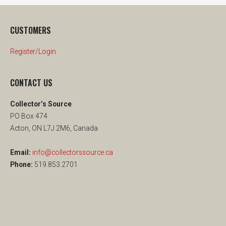
CUSTOMERS
Register/Login
CONTACT US
Collector’s Source
PO Box 474
Acton, ON L7J 2M6, Canada
Email:
info@collectorssource.ca
Phone:
519.853.2701