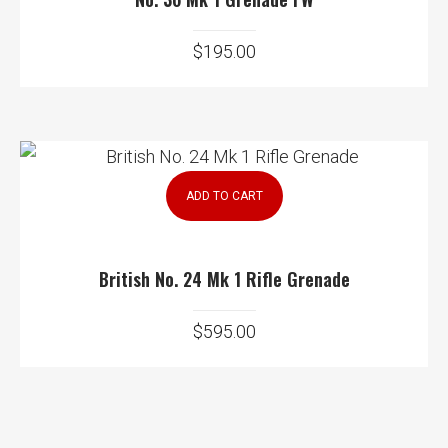
$
195.00
ADD TO CART
British No. 24 Mk 1 Rifle Grenade
$
595.00