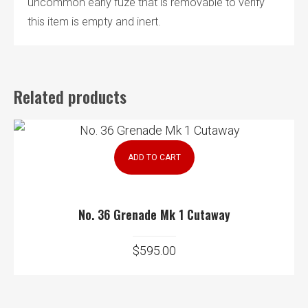
uncommon early fuze that is removable to verify
this item is empty and inert.
Related products
ADD TO CART
No. 36 Grenade Mk 1 Cutaway
$
595.00