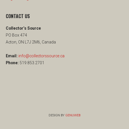
CONTACT US
Collector’s Source
PO Box 474
Acton, ON L7J 2M6, Canada
Email:
info@collectorssource.ca
Phone:
519.853.2701
DESIGN BY
GENUWEB