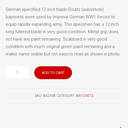
German specified 12 inch blade Ersatz (substitute)
bayonets were used by Imperial German WW1 forces to
equip rapidly expanding army. This specimen has a 12 inch
long fullered blade in very good condition. Metal grip does
not have any paint remaining. Scabbard in very good
condition with much original green paint remaining and a
maker name visible but not easy to read as shown in photo.
German
ADD TO CART
WW1
Ersatz
bayonet
SKU:
BA2658
CATEGORY:
BAYONETS
quantity