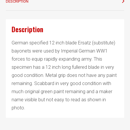
DESCRIPTION
Description
German specified 12 inch blade Ersatz (substitute)
bayonets were used by Imperial German WW1
forces to equip rapidly expanding army. This
specimen has a 12 inch long fullered blade in very
good condition. Metal grip does not have any paint
remaining. Scabbard in very good condition with
much original green paint remaining and a maker
name visible but not easy to read as shown in
photo.