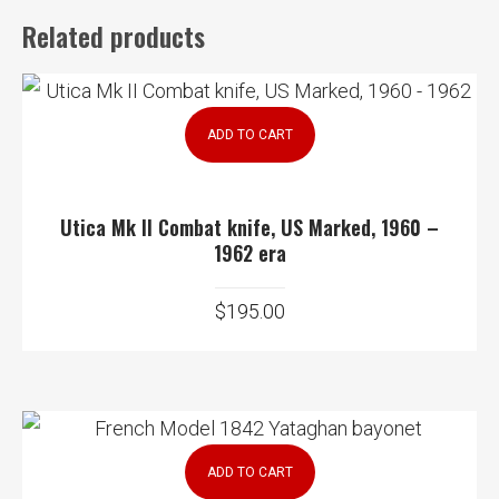
Related products
ADD TO CART
Utica Mk II Combat knife, US Marked, 1960 –
1962 era
$
195.00
ADD TO CART