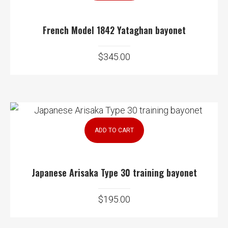
French Model 1842 Yataghan bayonet
$
345.00
ADD TO CART
Japanese Arisaka Type 30 training bayonet
$
195.00