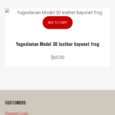
ADD TO CART
Yugoslavian Model 30 leather bayonet frog
$
65.00
CUSTOMERS
Register/Login