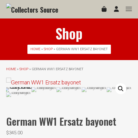
Shop
HOME
»
SHOP
» GERMAN WW1 ERSATZ BAYONET
HOME
»
SHOP
» GERMAN WW1 ERSATZ BAYONET
German WW1 Ersatz bayonet
$
345.00