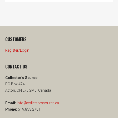
CUSTOMERS
Register/Login
CONTACT US
Collector’s Source
PO Box 474
Acton, ON L7J 2M6, Canada
Email:
info@collectorssource.ca
Phone:
519.853.2701