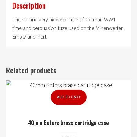
Description
Original and very nice example of German WW1
time and percussion fuze used on the Minenwerfer.
Empty and inert.
Related products
ADD TO CART
40mm Bofors brass cartridge case