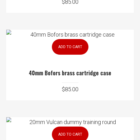
$
85.00
ADD TO CART
40mm Bofors brass cartridge case
$
85.00
ADD TO CART