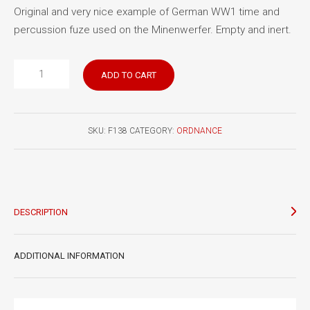
Original and very nice example of German WW1 time and
percussion fuze used on the Minenwerfer. Empty and inert.
German
ADD TO CART
WW
One
Z
SKU:
F138
CATEGORY:
ORDNANCE
sum
WM
fuze
quantity
DESCRIPTION
ADDITIONAL INFORMATION