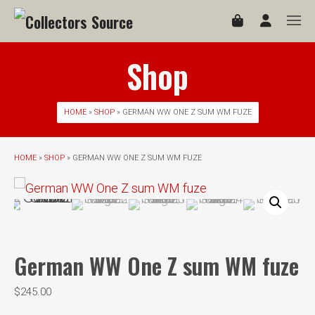
Shop
HOME
»
SHOP
» GERMAN WW ONE Z SUM WM FUZE
HOME
»
SHOP
» GERMAN WW ONE Z SUM WM FUZE
German WW One Z sum WM fuze
$
245.00