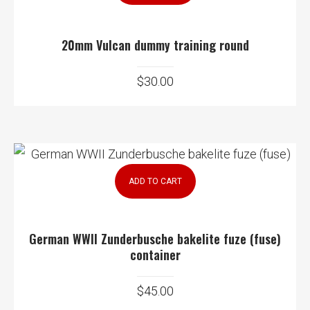
20mm Vulcan dummy training round
$
30.00
ADD TO CART
German WWII Zunderbusche bakelite fuze (fuse)
container
$
45.00