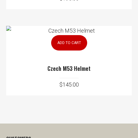
ADD TO CART
Czech M53 Helmet
$
145.00