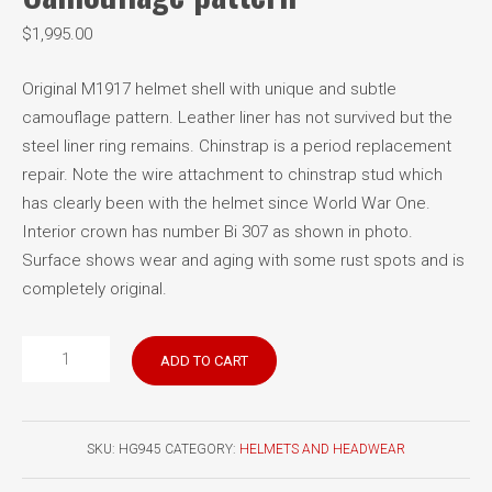
$
1,995.00
Original M1917 helmet shell with unique and subtle
camouflage pattern. Leather liner has not survived but the
steel liner ring remains. Chinstrap is a period replacement
repair. Note the wire attachment to chinstrap stud which
has clearly been with the helmet since World War One.
Interior crown has number Bi 307 as shown in photo.
Surface shows wear and aging with some rust spots and is
completely original.
German
ADD TO CART
Model
1917
Stahlhelm
SKU:
HG945
CATEGORY:
HELMETS AND HEADWEAR
Camouflage