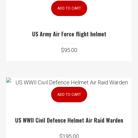
ADD TO CART
US Army Air Force flight helmet
$
95.00
ADD TO CART
US WWII Civil Defence Helmet Air Raid Warden
$
195.00