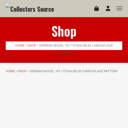
Shop
HOME
»
SHOP
» GERMAN MODEL 1917 STAHLHELM CAMOUFLAGE
PATTERN
HOME
»
SHOP
» GERMAN MODEL 1917 STAHLHELM CAMOUFLAGE PATTERN