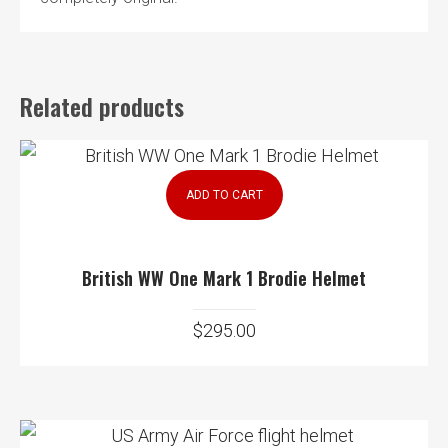
Related products
ADD TO CART
British WW One Mark 1 Brodie Helmet
$
295.00