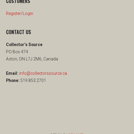
CUSTOMERS
Register/Login
CONTACT US
Collector’s Source
PO Box 474
Acton, ON L7J 2M6, Canada
Email:
info@collectorssource.ca
Phone:
519.853.2701