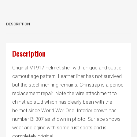
pattern
quantity
DESCRIPTION
Description
Original M1917 helmet shell with unique and subtle
camouflage pattern. Leather liner has not survived
but the steel liner ring remains. Chinstrap is a period
replacement repair. Note the wire attachment to
chinstrap stud which has clearly been with the
helmet since World War One. Interior crown has
number Bi 307 as shown in photo. Surface shows
wear and aging with some rust spots and is
completely original.