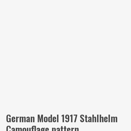
German Model 1917 Stahlhelm
Camouflage pattern