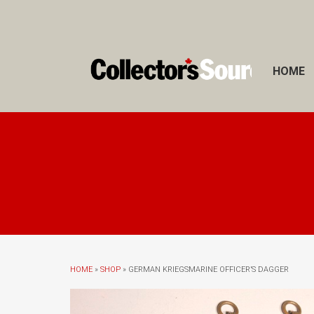
HOME
HOME
»
SHOP
» GERMAN KRIEGSMARINE OFFICER’S DAGGER