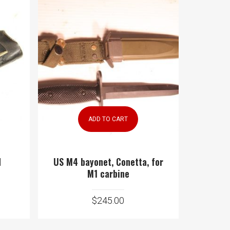
ADD TO CART
d
US M4 bayonet, Conetta, for
M1 carbine
$
245.00