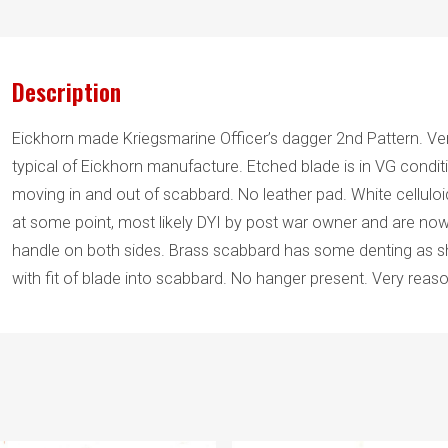
Description
Eickhorn made Kriegsmarine Officer’s dagger 2nd Pattern. Very
typical of Eickhorn manufacture. Etched blade is in VG condit
moving in and out of scabbard. No leather pad. White cellul
at some point, most likely DYI by post war owner and are now
handle on both sides. Brass scabbard has some denting as sh
with fit of blade into scabbard. No hanger present. Very reason