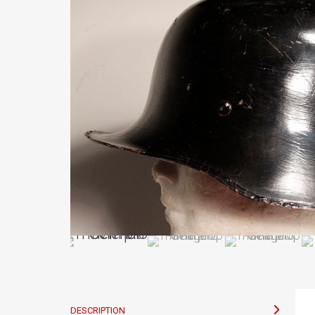
DESCRIPTION