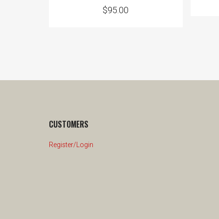
$
95.00
CUSTOMERS
Register/Login