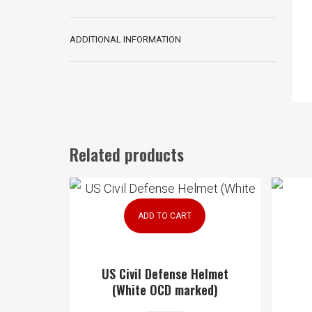
ADDITIONAL INFORMATION
Related products
ADD TO CART
US Civil Defense Helmet
(White OCD marked)