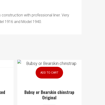
 construction with professional liner. Very
Model 1916 and Model 1940.
ADD TO CART
ked
Bubsy or Bearskin chinstrap
Original