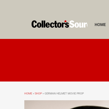
HOME
HOME
»
SHOP
» GERMAN HELMET MOVIE PROP