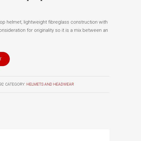
p helmet, lightweight fibreglass construction with
consideration for originality so it is a mix between an
T
92
CATEGORY:
HELMETS AND HEADWEAR