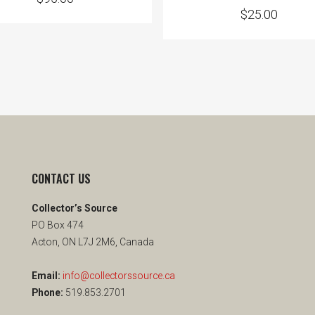
$
25.00
CONTACT US
Collector’s Source
PO Box 474
Acton, ON L7J 2M6, Canada
Email:
info@collectorssource.ca
Phone:
519.853.2701