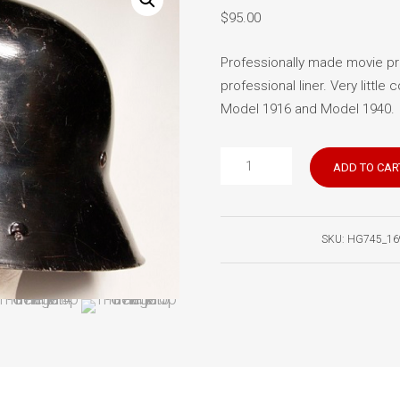
$
95.00
Professionally made movie pro
professional liner. Very little 
Model 1916 and Model 1940.
German
ADD TO CAR
helmet
movie
prop
SKU:
HG745_16
quantity