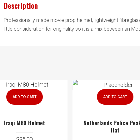
Description
Professionally made movie prop helmet, lightweight fibreglass
little consideration for originality so it is a mix between an 
ADD TO CART
ADD TO CART
Iraqi M80 Helmet
Netherlands Police Pea
Hat
$
95.00