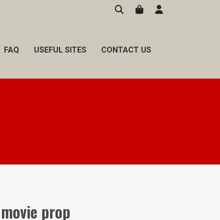
FAQ
USEFUL SITES
CONTACT US
movie prop