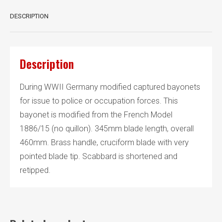
DESCRIPTION
Description
During WWII Germany modified captured bayonets
for issue to police or occupation forces. This
bayonet is modified from the French Model
1886/15 (no quillon). 345mm blade length, overall
460mm. Brass handle, cruciform blade with very
pointed blade tip. Scabbard is shortened and
retipped.