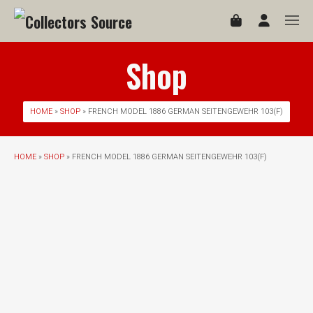
Shop
HOME
»
SHOP
» FRENCH MODEL 1886 GERMAN SEITENGEWEHR 103(F)
HOME
»
SHOP
» FRENCH MODEL 1886 GERMAN SEITENGEWEHR 103(F)