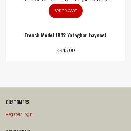
ADD TO CART
French Model 1842 Yataghan bayonet
$
345.00
CUSTOMERS
Register/Login