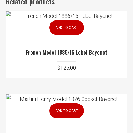
Related products
ADD TO CART
French Model 1886/15 Lebel Bayonet
$
125.00
ADD TO CART