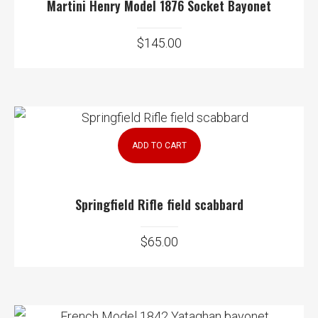
Martini Henry Model 1876 Socket Bayonet
$
145.00
ADD TO CART
Springfield Rifle field scabbard
$
65.00