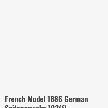
French Model 1886 German
Seitengewehr 103(f)