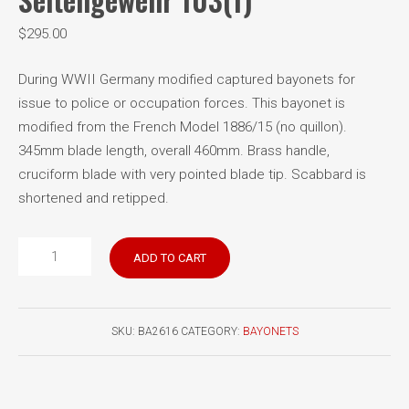
$
295.00
During WWII Germany modified captured bayonets for
issue to police or occupation forces. This bayonet is
modified from the French Model 1886/15 (no quillon).
345mm blade length, overall 460mm. Brass handle,
cruciform blade with very pointed blade tip. Scabbard is
shortened and retipped.
French
ADD TO CART
Model
1886
German
SKU:
BA2616
CATEGORY:
BAYONETS
Seitengewehr
103(f)
quantity