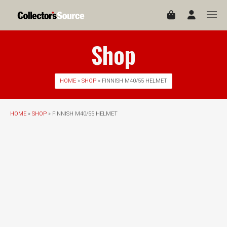
Shop
HOME
»
SHOP
» FINNISH M40/55 HELMET
HOME
»
SHOP
» FINNISH M40/55 HELMET