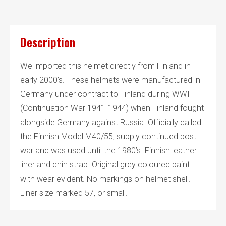
Description
We imported this helmet directly from Finland in
early 2000’s. These helmets were manufactured in
Germany under contract to Finland during WWII
(Continuation War 1941-1944) when Finland fought
alongside Germany against Russia. Officially called
the Finnish Model M40/55, supply continued post
war and was used until the 1980’s. Finnish leather
liner and chin strap. Original grey coloured paint
with wear evident. No markings on helmet shell.
Liner size marked 57, or small.