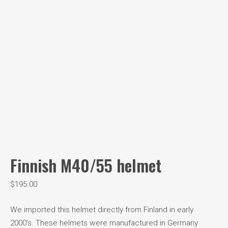
Finnish M40/55 helmet
$
195.00
We imported this helmet directly from Finland in early
2000’s. These helmets were manufactured in Germany