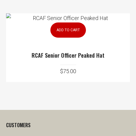
ADD TO CART
RCAF Senior Officer Peaked Hat
$
75.00
CUSTOMERS