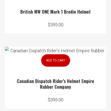
British WW ONE Mark 1 Brodie Helmet
$
395.00
ADD TO CART
Canadian Dispatch Rider’s Helmet Empire
Rubber Company
$
395.00