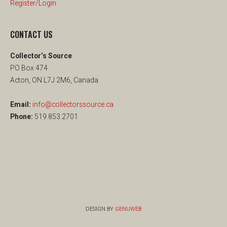
Register/Login
CONTACT US
Collector’s Source
PO Box 474
Acton, ON L7J 2M6, Canada
Email:
info@collectorssource.ca
Phone:
519.853.2701
DESIGN BY
GENUWEB