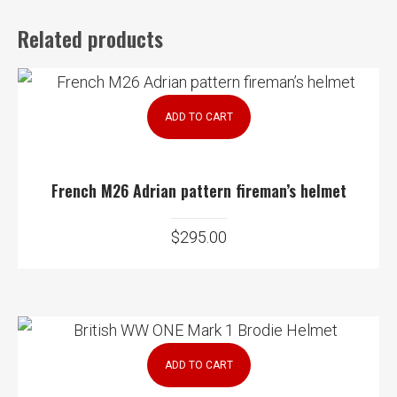
Related products
ADD TO CART
French M26 Adrian pattern fireman’s helmet
$
295.00
ADD TO CART