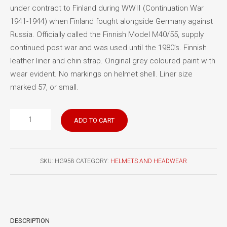
under contract to Finland during WWII (Continuation War
1941-1944) when Finland fought alongside Germany against
Russia. Officially called the Finnish Model M40/55, supply
continued post war and was used until the 1980’s. Finnish
leather liner and chin strap. Original grey coloured paint with
wear evident. No markings on helmet shell. Liner size
marked 57, or small.
Finnish
ADD TO CART
M40/55
helmet
quantity
SKU:
HG958
CATEGORY:
HELMETS AND HEADWEAR
DESCRIPTION