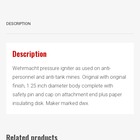
DESCRIPTION
Description
Wehrmacht pressure igniter as used on anti-
personnel and anti-tank mines. Original with original
finish, 1.25 inch diameter body complete with
safety pin and cap on attachment end plus paper
insulating disk. Maker marked dwx.
Related products