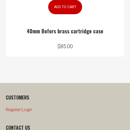
ADD TO CART
40mm Bofors brass cartridge case
$
85.00
CUSTOMERS
Register/Login
CONTACT US