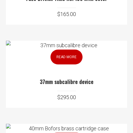
$
165.00
READ MORE
37mm subcalibre device
$
295.00