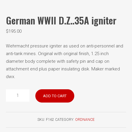
German WWII D.Z..35A igniter
$
195.00
Wehrmacht pressure igniter as used on anti-personnel and
anti-tank mines. Original with original finish, 1.25 inch
diameter body complete with safety pin and cap on
attachment end plus paper insulating disk. Maker marked
dwx.
German
ADD TO CART
WWII
D.Z..35A
igniter
SKU:
F162
CATEGORY:
ORDNANCE
quantity