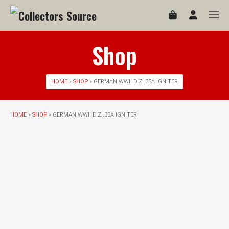
Shop
HOME
»
SHOP
» GERMAN WWII D.Z..35A IGNITER
HOME
»
SHOP
» GERMAN WWII D.Z..35A IGNITER