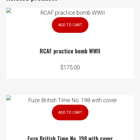
ADD TO CART
RCAF practice bomb WWII
$
175.00
ADD TO CART
Fuze British Time No. 198 with cover