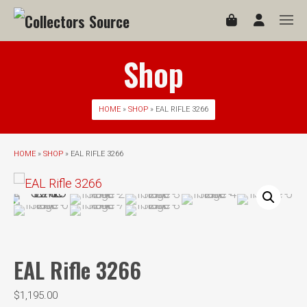
Shop
HOME
»
SHOP
» EAL RIFLE 3266
HOME
»
SHOP
» EAL RIFLE 3266
EAL Rifle 3266
$
1,195.00