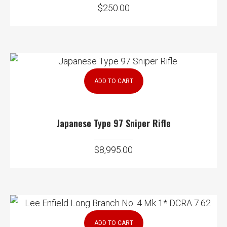
$
250.00
ADD TO CART
Japanese Type 97 Sniper Rifle
$
8,995.00
ADD TO CART