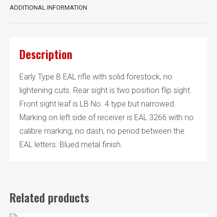
ADDITIONAL INFORMATION
Description
Early Type B EAL rifle with solid forestock, no
lightening cuts. Rear sight is two position flip sight.
Front sight leaf is LB No. 4 type but narrowed.
Marking on left side of receiver is EAL 3266 with no
calibre marking, no dash, no period between the
EAL letters. Blued metal finish.
Related products