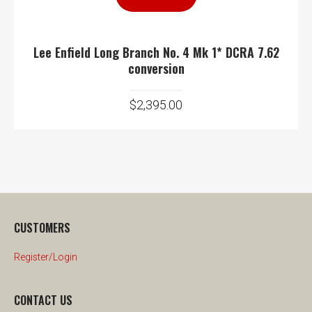
Lee Enfield Long Branch No. 4 Mk 1* DCRA 7.62
conversion
$
2,395.00
CUSTOMERS
Register/Login
CONTACT US