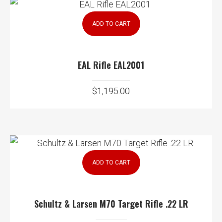
ADD TO CART
EAL Rifle EAL2001
$
1,195.00
ADD TO CART
Schultz & Larsen M70 Target Rifle .22 LR