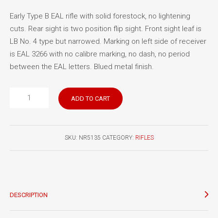
Early Type B EAL rifle with solid forestock, no lightening
cuts. Rear sight is two position flip sight. Front sight leaf is
LB No. 4 type but narrowed. Marking on left side of receiver
is EAL 3266 with no calibre marking, no dash, no period
between the EAL letters. Blued metal finish.
EAL
ADD TO CART
Rifle
3266
quantity
SKU:
NR5135
CATEGORY:
RIFLES
DESCRIPTION