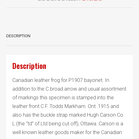
quantity
DESCRIPTION
Description
Canadian leather frog for P1907 bayonet. In
addition to the C broad arrow and usual assortment
of markings this specimen is stamped into the
leather front C.F. Todds Markham. Ont. 1915 and
also has the buckle strap marked Hugh Carson Co
L (the “td” of Ltd being cut off), Ottawa. Carson is a
well known leather goods maker for the Canadian