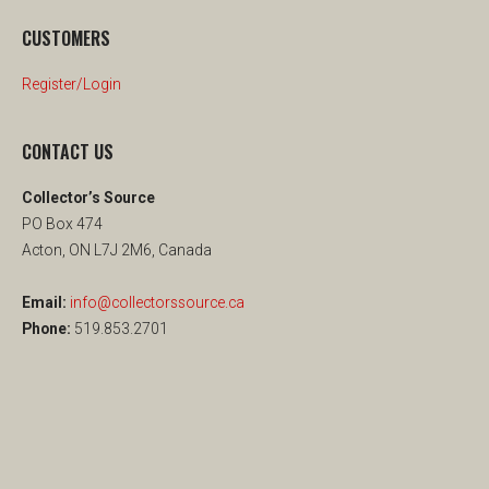
CUSTOMERS
Register/Login
CONTACT US
Collector’s Source
PO Box 474
Acton, ON L7J 2M6, Canada
Email:
info@collectorssource.ca
Phone:
519.853.2701