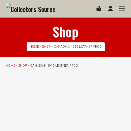
Shop
HOME
»
SHOP
» CANADIAN 1915 LEATHER FROG
HOME
»
SHOP
» CANADIAN 1915 LEATHER FROG