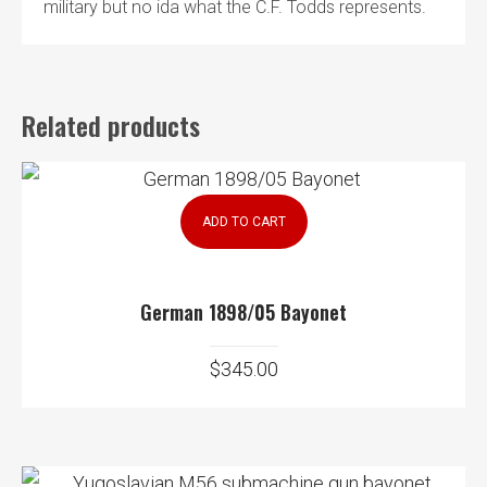
military but no ida what the C.F. Todds represents.
Related products
ADD TO CART
German 1898/05 Bayonet
$
345.00