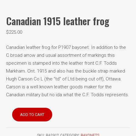
Canadian 1915 leather frog
$
225.00
Canadian leather frog for P1907 bayonet. In addition to the
C broad arrow and usual assortment of markings this
specimen is stamped into the leather front C.F. Todds
Markham. Ont. 1915 and also has the buckle strap marked
Hugh Carson Co L (the “td” of Ltd being cut off), Ottawa.
Carson is a well known leather goods maker for the
Canadian military but no ida what the C.F. Todds represents.
Canadian
ADD TO CART
1915
leather
frog
SKU:
BA2912
CATEGORY:
BAYONETS