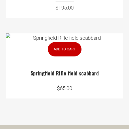
$
195.00
ADD TO CART
Springfield Rifle field scabbard
$
65.00