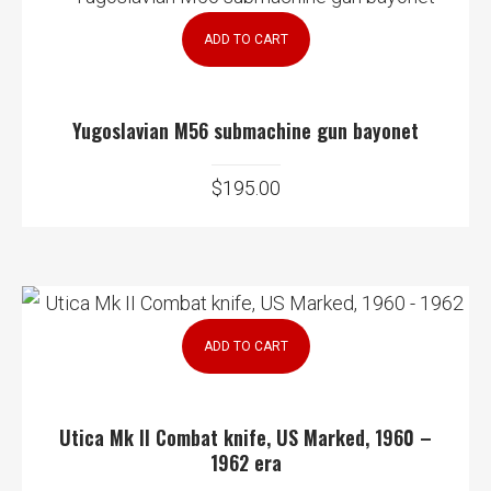
ADD TO CART
Yugoslavian M56 submachine gun bayonet
$
195.00
ADD TO CART
Utica Mk II Combat knife, US Marked, 1960 –
1962 era