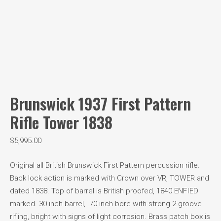
Brunswick 1937 First Pattern
Rifle Tower 1838
$
5,995.00
Original all British Brunswick First Pattern percussion rifle.
Back lock action is marked with Crown over VR, TOWER and
dated 1838. Top of barrel is British proofed, 1840 ENFIED
marked. 30 inch barrel, .70 inch bore with strong 2 groove
rifling, bright with signs of light corrosion. Brass patch box is