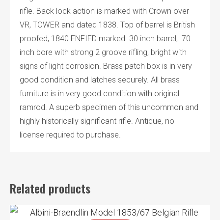
rifle. Back lock action is marked with Crown over
VR, TOWER and dated 1838. Top of barrel is British
proofed, 1840 ENFIED marked. 30 inch barrel, .70
inch bore with strong 2 groove rifling, bright with
signs of light corrosion. Brass patch box is in very
good condition and latches securely. All brass
furniture is in very good condition with original
ramrod. A superb specimen of this uncommon and
highly historically significant rifle. Antique, no
license required to purchase.
Related products