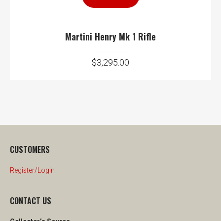
Martini Henry Mk 1 Rifle
$
3,295.00
CUSTOMERS
Register/Login
CONTACT US