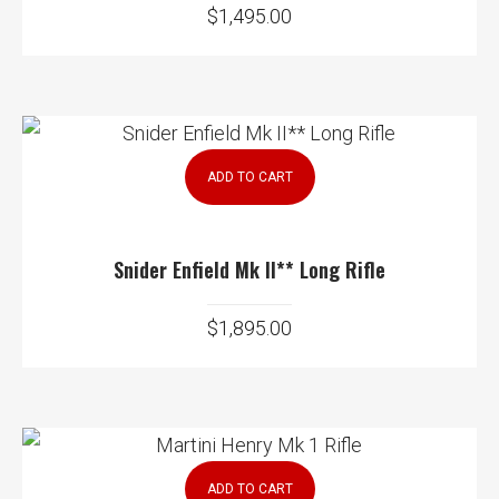
$
1,495.00
ADD TO CART
Snider Enfield Mk II** Long Rifle
$
1,895.00
ADD TO CART