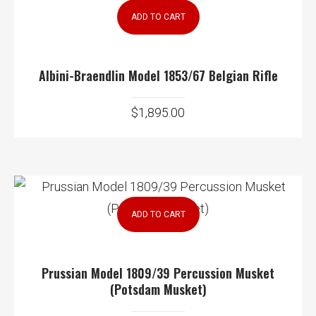
ADD TO CART
Albini-Braendlin Model 1853/67 Belgian Rifle
$
1,895.00
ADD TO CART
Prussian Model 1809/39 Percussion Musket
(Potsdam Musket)