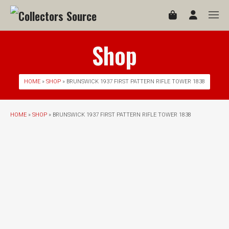
Shop
HOME
»
SHOP
» BRUNSWICK 1937 FIRST PATTERN RIFLE TOWER 1838
HOME
»
SHOP
» BRUNSWICK 1937 FIRST PATTERN RIFLE TOWER 1838