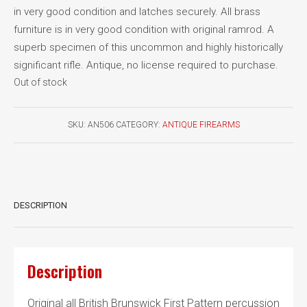
in very good condition and latches securely. All brass
furniture is in very good condition with original ramrod. A
superb specimen of this uncommon and highly historically
significant rifle. Antique, no license required to purchase.
Out of stock
SKU:
AN506
CATEGORY:
ANTIQUE FIREARMS
DESCRIPTION
Description
Original all British Brunswick First Pattern percussion