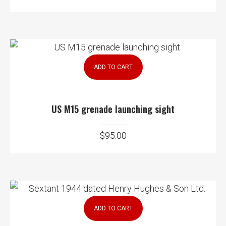
ADD TO CART
US M15 grenade launching sight
$
95.00
ADD TO CART