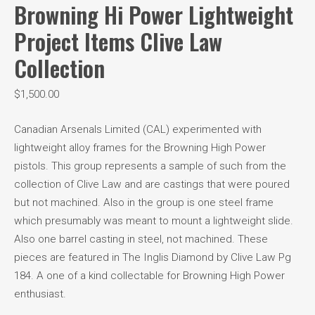
Browning Hi Power Lightweight
Project Items Clive Law
Collection
$
1,500.00
Canadian Arsenals Limited (CAL) experimented with
lightweight alloy frames for the Browning High Power
pistols. This group represents a sample of such from the
collection of Clive Law and are castings that were poured
but not machined. Also in the group is one steel frame
which presumably was meant to mount a lightweight slide.
Also one barrel casting in steel, not machined. These
pieces are featured in The Inglis Diamond by Clive Law Pg
184. A one of a kind collectable for Browning High Power
enthusiast.