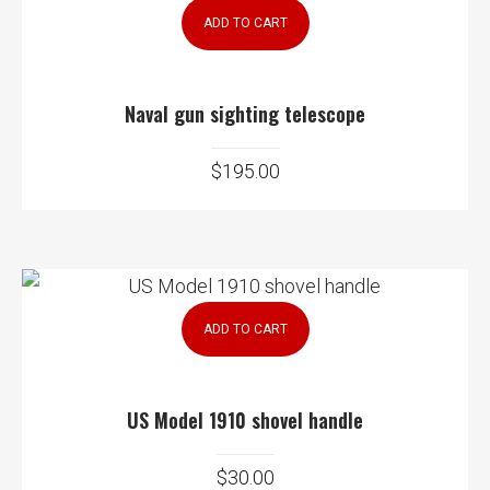
ADD TO CART
Naval gun sighting telescope
$
195.00
ADD TO CART
US Model 1910 shovel handle
$
30.00