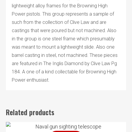
lightweight alloy frames for the Browning High
Power pistols. This group represents a sample of
such from the collection of Clive Law and are
castings that were poured but not machined. Also
in the group is one steel frame which presumably
was meant to mount a lightweight slide. Also one
barrel casting in steel, not machined. These pieces
are featured in The Inglis Diamond by Clive Law Pg
184. A one of a kind collectable for Browning High
Power enthusiast.
Related products