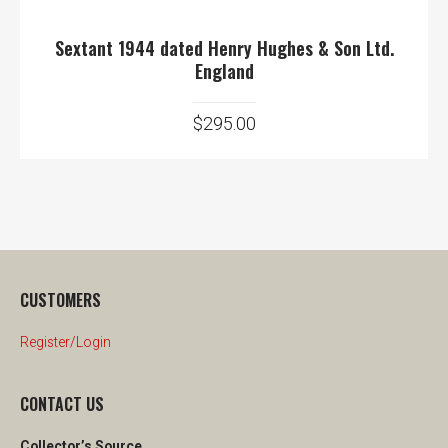
Sextant 1944 dated Henry Hughes & Son Ltd.
England
$
295.00
CUSTOMERS
Register/Login
CONTACT US
Collector’s Source