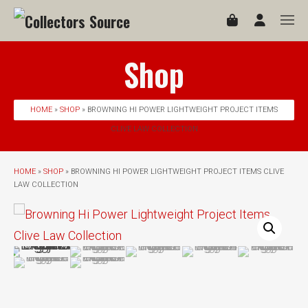
Shop
HOME
»
SHOP
» BROWNING HI POWER LIGHTWEIGHT PROJECT ITEMS
CLIVE LAW COLLECTION
HOME
»
SHOP
» BROWNING HI POWER LIGHTWEIGHT PROJECT ITEMS CLIVE
LAW COLLECTION