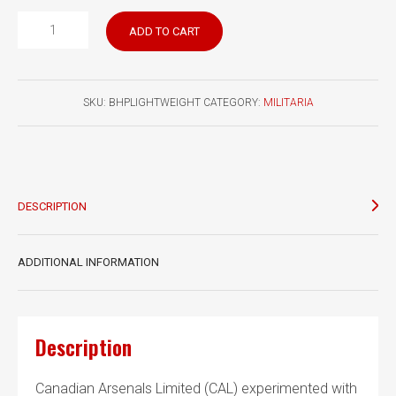
Browning
ADD TO CART
Hi
Power
Lightweight
SKU:
BHPLIGHTWEIGHT
CATEGORY:
MILITARIA
Project
Items
Clive
Law
Collection
DESCRIPTION
quantity
ADDITIONAL INFORMATION
Description
Canadian Arsenals Limited (CAL) experimented with