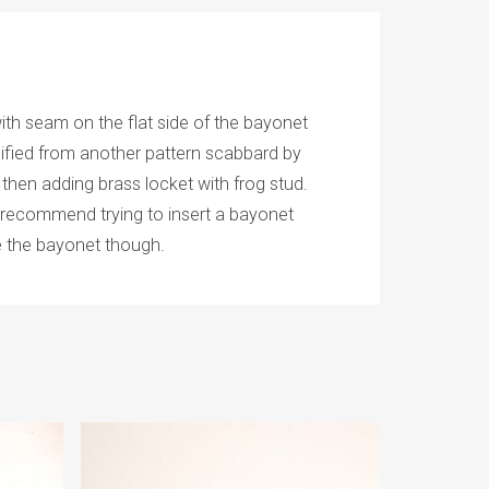
th seam on the flat side of the bayonet
ified from another pattern scabbard by
 then adding brass locket with frog stud.
’t recommend trying to insert a bayonet
e the bayonet though.