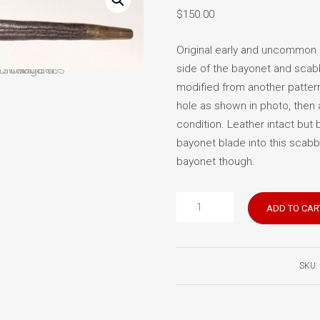
$
150.00
Original early and uncommon 
side of the bayonet and scabb
modified from another pattern
hole as shown in photo, then 
condition. Leather intact but 
bayonet blade into this scabb
bayonet though.
Brown
ADD TO CAR
Bess
scabbard
quantity
SKU: