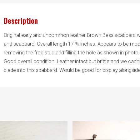
Description
Original early and uncommon leather Brown Bess scabbard wi
and scabbard. Overall length 17 ¾ inches. Appears to be mod
removing the frog stud and filling the hole as shown in photo,
Good overall condition. Leather intact but brittle and we can
blade into this scabbard. Would be good for display alongsid