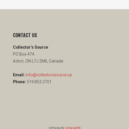
CONTACT US
Collector’s Source
PO Box 474
Acton, ON L7J 2M6, Canada
Email:
info@collectorssource.ca
Phone:
519.853.2701
DESIGN BY
GENUWEB