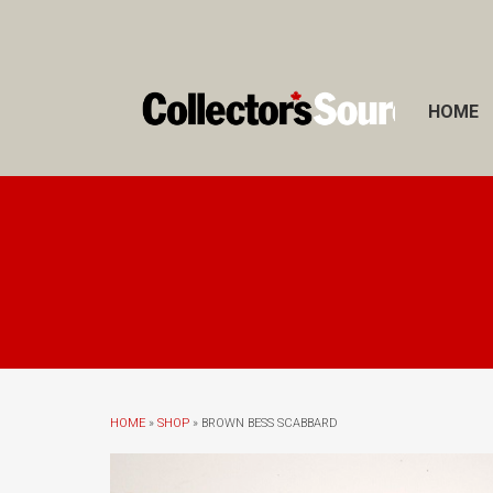
HOME
HOME
»
SHOP
» BROWN BESS SCABBARD