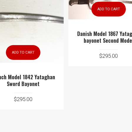
ADD TO CART
Danish Model 1867 Yata
bayonet Second Mode
ADD TO CART
$
295.00
nch Model 1842 Yataghan
Sword Bayonet
$
295.00