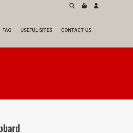
FAQ
USEFUL SITES
CONTACT US
bbard