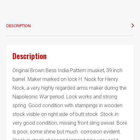
H.
Knock
quantity
DESCRIPTION
Description
Original Brown Bess India Pattern musket, 39 inch
barrel. Maker marked on lock H. Nock for Henry
Nock, a very highly regarded arms maker during the
Napoleonic War period. Lock works and strong
spring. Good condition with stampings in wooden
stock visible on right side of butt stock. Stock in
very good condition, missing front sling swivel. Bore
is poor, some shine but much corrosion evident.