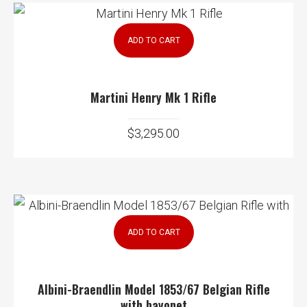
ADD TO CART
Martini Henry Mk 1 Rifle
$
3,295.00
ADD TO CART
Albini-Braendlin Model 1853/67 Belgian Rifle
with bayonet