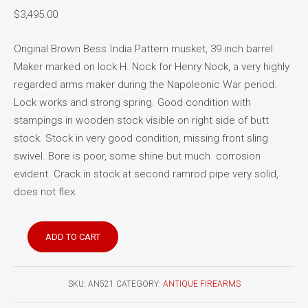
$
3,495.00
Original Brown Bess India Pattern musket, 39 inch barrel.
Maker marked on lock H. Nock for Henry Nock, a very highly
regarded arms maker during the Napoleonic War period.
Lock works and strong spring. Good condition with
stampings in wooden stock visible on right side of butt
stock. Stock in very good condition, missing front sling
swivel. Bore is poor, some shine but much corrosion
evident. Crack in stock at second ramrod pipe very solid,
does not flex.
Brown
ADD TO CART
Bess
India
Pattern
SKU:
AN521
CATEGORY:
ANTIQUE FIREARMS
musket