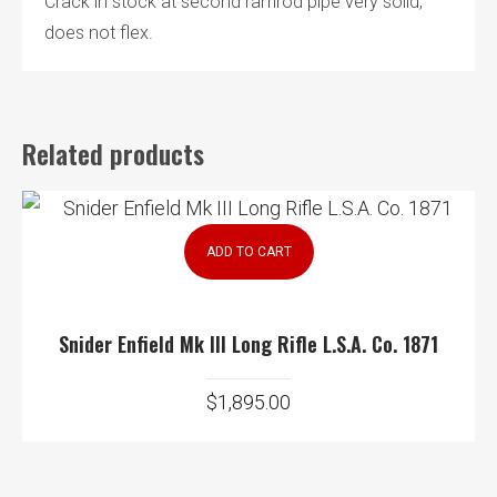
Crack in stock at second ramrod pipe very solid,
does not flex.
Related products
ADD TO CART
Snider Enfield Mk III Long Rifle L.S.A. Co. 1871
$
1,895.00