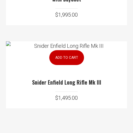
$
1,995.00
ADD TO CART
Snider Enfield Long Rifle Mk III
$
1,495.00