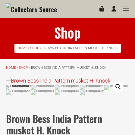
Shop
HOME
»
SHOP
» BROWN BESS INDIA PATTERN MUSKET H. KNOCK
HOME
»
SHOP
» BROWN BESS INDIA PATTERN MUSKET H. KNOCK
Brown Bess India Pattern
musket H. Knock