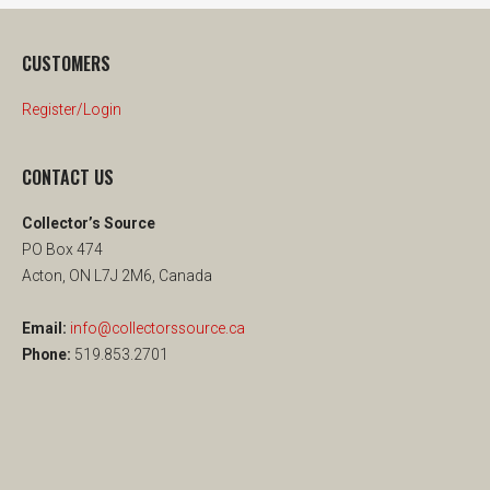
CUSTOMERS
Register/Login
CONTACT US
Collector’s Source
PO Box 474
Acton, ON L7J 2M6, Canada
Email:
info@collectorssource.ca
Phone:
519.853.2701