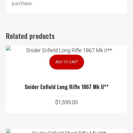
purchase.
Related products
ADD TO CART
Snider Enfield Long Rifle 1867 Mk II**
$
1,595.00