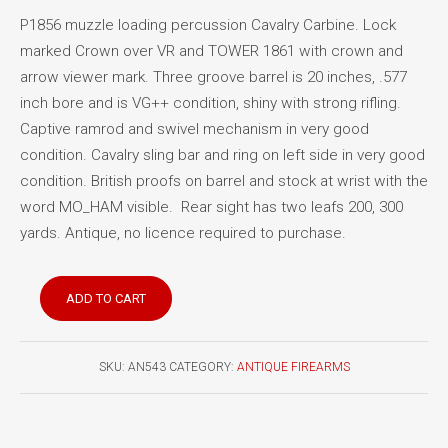
P1856 muzzle loading percussion Cavalry Carbine. Lock
marked Crown over VR and TOWER 1861 with crown and
arrow viewer mark. Three groove barrel is 20 inches, .577
inch bore and is VG++ condition, shiny with strong rifling.
Captive ramrod and swivel mechanism in very good
condition. Cavalry sling bar and ring on left side in very good
condition. British proofs on barrel and stock at wrist with the
word MO_HAM visible. Rear sight has two leafs 200, 300
yards. Antique, no licence required to purchase.
British
ADD TO CART
Pattern
1856
percussion
SKU:
AN543
CATEGORY:
ANTIQUE FIREARMS
cavalry
carbine
quantity