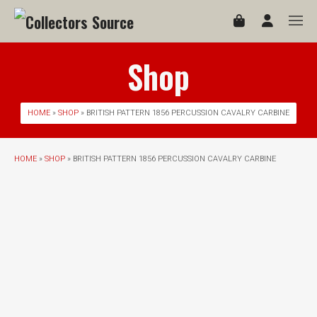
Shop
HOME
»
SHOP
» BRITISH PATTERN 1856 PERCUSSION CAVALRY CARBINE
HOME
»
SHOP
» BRITISH PATTERN 1856 PERCUSSION CAVALRY CARBINE