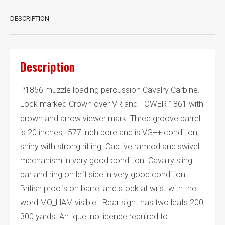
DESCRIPTION
Description
P1856 muzzle loading percussion Cavalry Carbine.
Lock marked Crown over VR and TOWER 1861 with
crown and arrow viewer mark. Three groove barrel
is 20 inches, .577 inch bore and is VG++ condition,
shiny with strong rifling. Captive ramrod and swivel
mechanism in very good condition. Cavalry sling
bar and ring on left side in very good condition.
British proofs on barrel and stock at wrist with the
word MO_HAM visible. Rear sight has two leafs 200,
300 yards. Antique, no licence required to