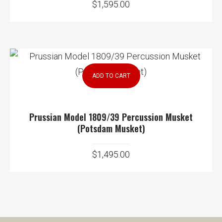
$
1,595.00
ADD TO CART
Prussian Model 1809/39 Percussion Musket
(Potsdam Musket)
$
1,495.00