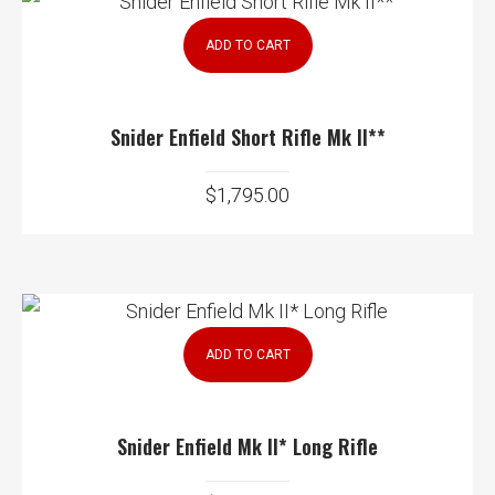
ADD TO CART
Snider Enfield Short Rifle Mk II**
$
1,795.00
ADD TO CART
Snider Enfield Mk II* Long Rifle