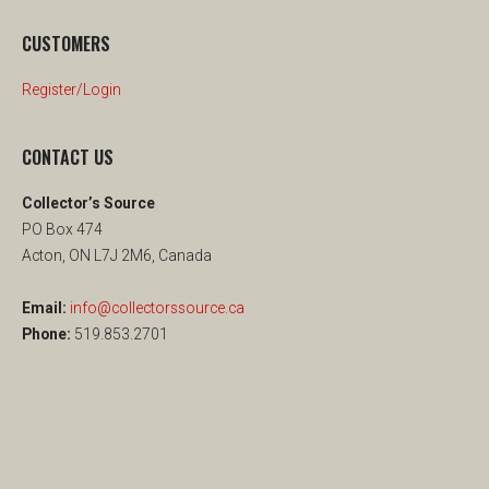
CUSTOMERS
Register/Login
CONTACT US
Collector’s Source
PO Box 474
Acton, ON L7J 2M6, Canada
Email:
info@collectorssource.ca
Phone:
519.853.2701