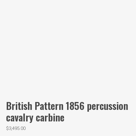
British Pattern 1856 percussion
cavalry carbine
$
3,495.00