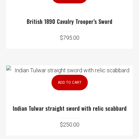
British 1890 Cavalry Trooper’s Sword
$
795.00
ADD TO CART
Indian Tulwar straight sword with relic scabbard
$
250.00