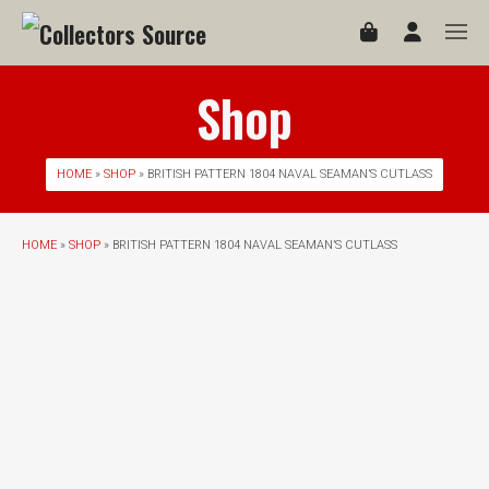
Shop
HOME
»
SHOP
» BRITISH PATTERN 1804 NAVAL SEAMAN’S CUTLASS
HOME
»
SHOP
» BRITISH PATTERN 1804 NAVAL SEAMAN’S CUTLASS