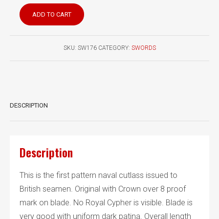
British
ADD TO CART
Pattern
1804
Naval
SKU:
SW176
CATEGORY:
SWORDS
Seaman’s
Cutlass
quantity
DESCRIPTION
Description
This is the first pattern naval cutlass issued to
British seamen. Original with Crown over 8 proof
mark on blade. No Royal Cypher is visible. Blade is
very good with uniform dark patina. Overall length