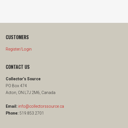
CUSTOMERS
Register/Login
CONTACT US
Collector’s Source
PO Box 474
Acton, ON L7J 2M6, Canada
Email:
info@collectorssource.ca
Phone:
519.853.2701