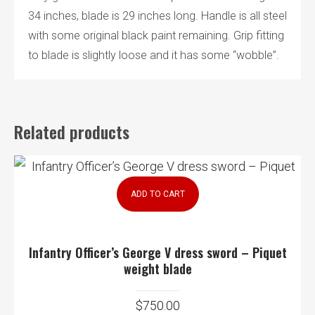
34 inches, blade is 29 inches long. Handle is all steel
with some original black paint remaining. Grip fitting
to blade is slightly loose and it has some “wobble”.
Related products
ADD TO CART
Infantry Officer’s George V dress sword – Piquet
weight blade
$
750.00