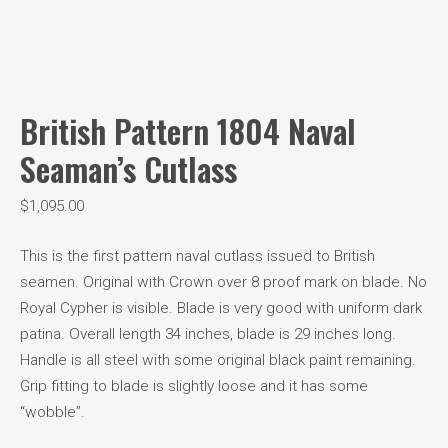
British Pattern 1804 Naval
Seaman’s Cutlass
$
1,095.00
This is the first pattern naval cutlass issued to British
seamen. Original with Crown over 8 proof mark on blade. No
Royal Cypher is visible. Blade is very good with uniform dark
patina. Overall length 34 inches, blade is 29 inches long.
Handle is all steel with some original black paint remaining.
Grip fitting to blade is slightly loose and it has some
“wobble”.