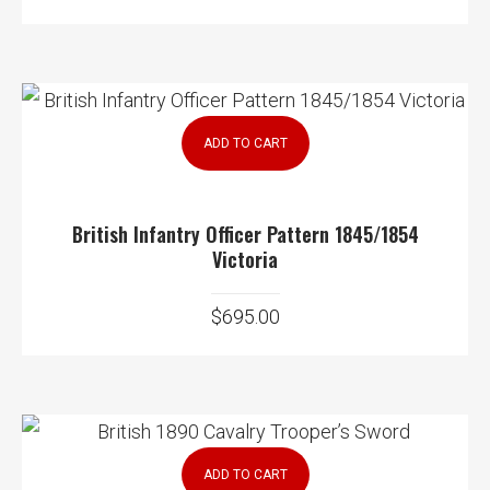
ADD TO CART
British Infantry Officer Pattern 1845/1854
Victoria
$
695.00
ADD TO CART